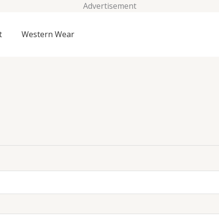
Advertisement
t
Western Wear