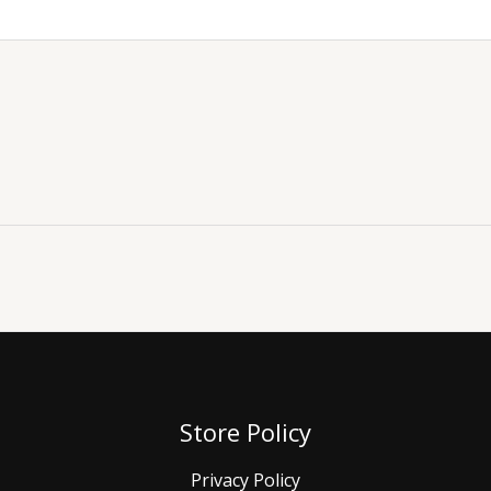
Store Policy
Privacy Policy