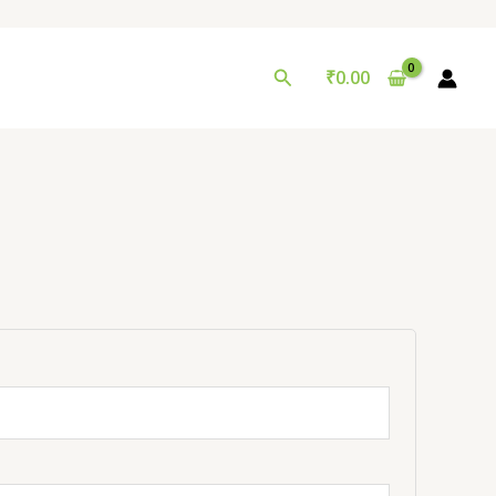
Search
₹
0.00