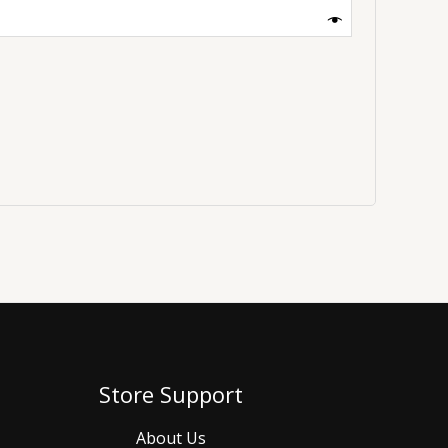
Store Support
About Us