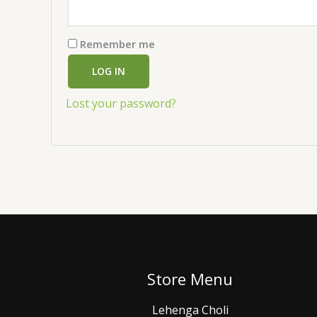
Remember me
LOG IN
Lost your password?
Store Menu
Lehenga Choli