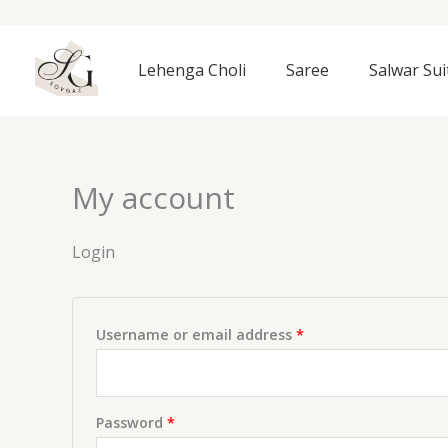
Skip
to
Required
Required
content
Lehenga Choli
Saree
Salwar Sui
My account
Login
Username or email address
*
Password
*