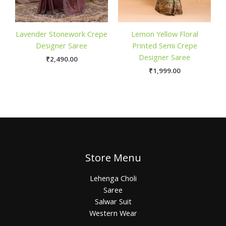
Lavender Stonework Crepe
Lemon Yellow Floral
Designer Saree
Printed Semi Crepe
Designer Saree
₹
2,490.00
₹
1,999.00
Store Menu
Lehenga Choli
Saree
Salwar Suit
Western Wear