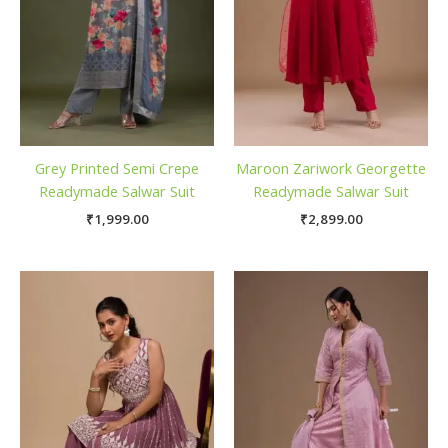
Grey Printed Semi Crepe
Maroon Zariwork Georgette
Readymade Salwar Suit
Readymade Salwar Suit
₹
1,999.00
₹
2,899.00