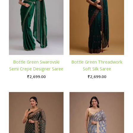
Bottle Green Swarovski
Bottle Green Threadwork
Semi Crepe Designer Saree
Soft Silk Saree
₹
2,699.00
₹
2,699.00