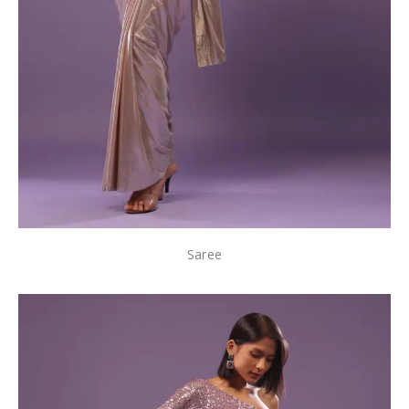
Saree