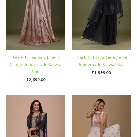
Beige Threadwork Semi
Black Cutdana Georgette
Crepe Readymade Salwar
Readymade Salwar Suit
Suit
₹
1,999.00
₹
2,699.00