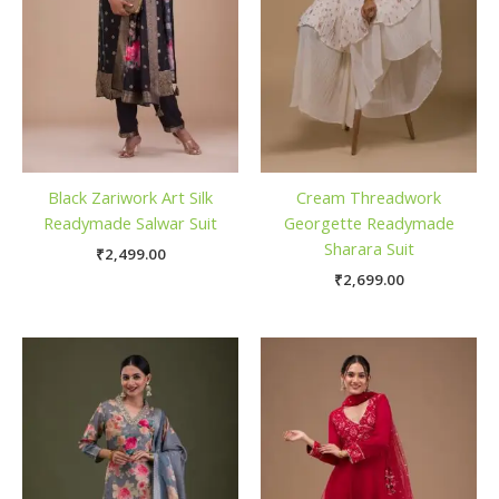
Black Zariwork Art Silk
Cream Threadwork
Readymade Salwar Suit
Georgette Readymade
Sharara Suit
₹
2,499.00
₹
2,699.00