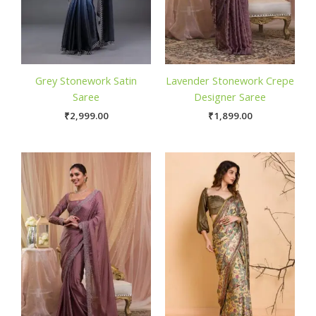
Grey Stonework Satin
Lavender Stonework Crepe
Saree
Designer Saree
₹
2,999.00
₹
1,899.00