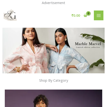
Skip
Advertisement
to
content
₹
0.00
Shop By Category