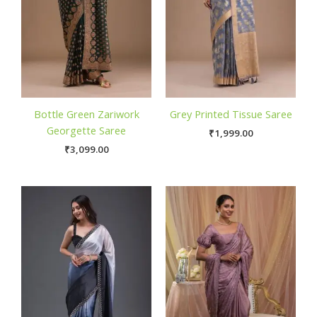
Bottle Green Zariwork
Grey Printed Tissue Saree
Georgette Saree
₹
1,999.00
₹
3,099.00