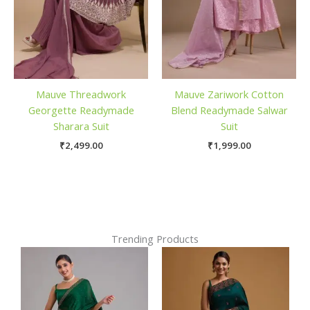
Mauve Threadwork
Mauve Zariwork Cotton
Georgette Readymade
Blend Readymade Salwar
Sharara Suit
Suit
₹
2,499.00
₹
1,999.00
Trending Products