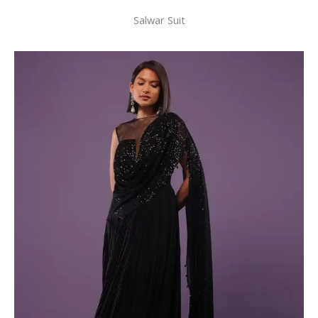
Salwar Suit