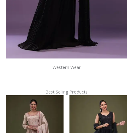
Western Wear
Best Selling Products