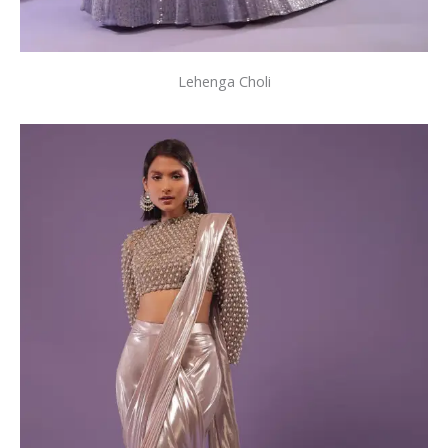
Lehenga Choli