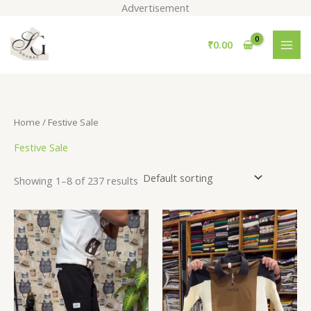
Skip
Advertisement
to
S
content
₹
0.00
e
a
r
c
Home
/ Festive Sale
h
Festive Sale
Showing 1–8 of 237 results