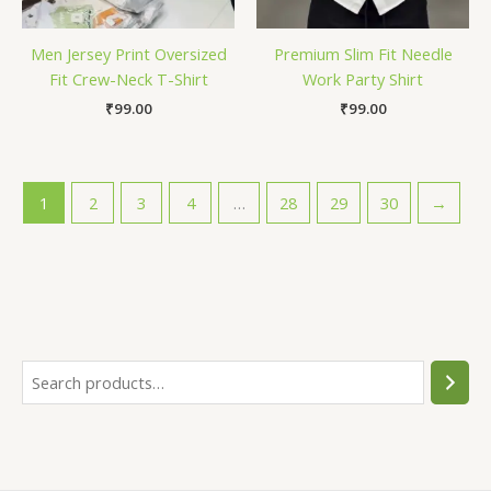
Men Jersey Print Oversized
Premium Slim Fit Needle
Fit Crew-Neck T-Shirt
Work Party Shirt
₹
99.00
₹
99.00
1
2
3
4
…
28
29
30
→