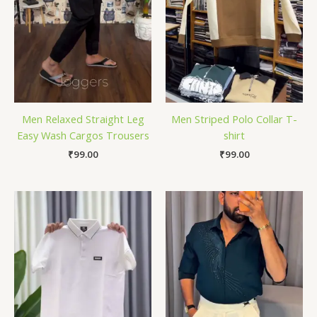
Men Relaxed Straight Leg
Men Striped Polo Collar T-
Easy Wash Cargos Trousers
shirt
₹
99.00
₹
99.00