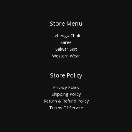
Store Menu
Lehenga Choli
Saree
Salwar Suit
Western Wear
Store Policy
Privacy Policy
Shipping Policy
Return & Refund Policy
Terms Of Service