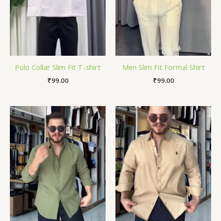
Polo Collar Slim Fit T-shirt
Men Slim Fit Formal Shirt
₹
99.00
₹
99.00