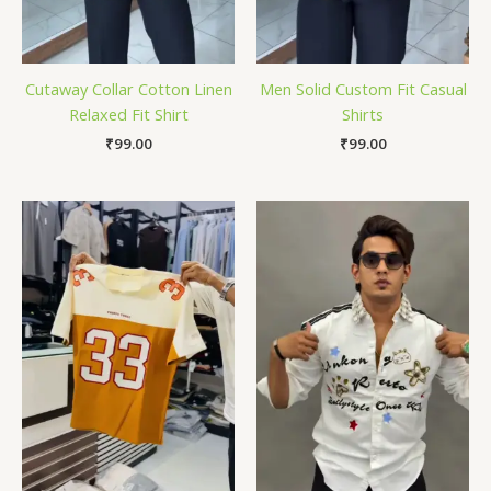
Cutaway Collar Cotton Linen
Men Solid Custom Fit Casual
Relaxed Fit Shirt
Shirts
₹
99.00
₹
99.00