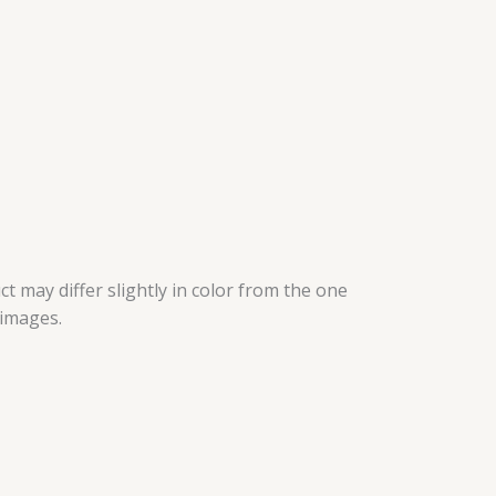
t may differ slightly in color from the one
 images.