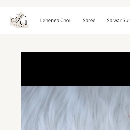
Skip
to
content
Lehenga Choli
Saree
Salwar Sui