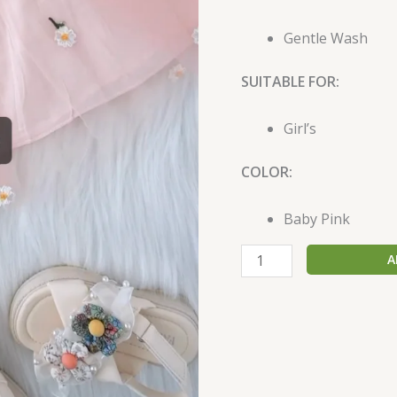
Gentle Wash
SUITABLE FOR:
Girl’s
COLOR:
Baby Pink
A