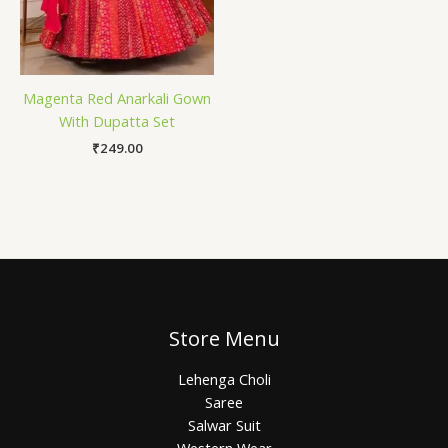
Magenta Red Anarkali Gown
With Dupatta Set
₹
249.00
Store Menu
Lehenga Choli
Saree
Salwar Suit