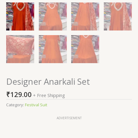
Designer Anarkali Set
₹
129.00
+ Free Shipping
Category:
Festival Suit
ADVERTISEMENT