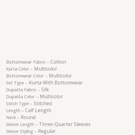
Cotton
Bottomwear Fabric –
Multicolor
Kurta Color –
Multicolor
Bottomwear Color –
Kurta With Bottomwear
Set Type –
Silk
Dupatta Fabric –
Multicolor
Dupatta Color –
Stitched
Stitch Type –
Calf Length
Length –
Round
Neck –
Three-Quarter Sleeves
Sleeve Length –
Regular
Sleeve Styling –