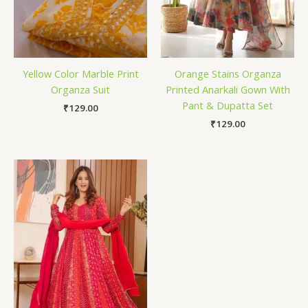
Yellow Color Marble Print
Orange Stains Organza
Organza Suit
Printed Anarkali Gown With
Pant & Dupatta Set
₹
129.00
₹
129.00