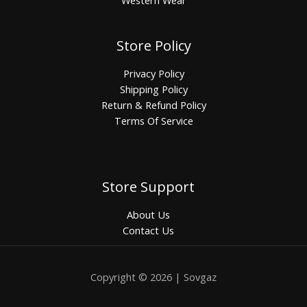
Western Wear
Store Policy
Privacy Policy
Shipping Policy
Return & Refund Policy
Terms Of Service
Store Support
About Us
Contact Us
Copyright © 2026 | Sovgaz