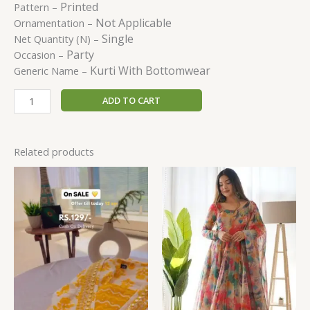
Printed
Pattern –
Not Applicable
Ornamentation –
Single
Net Quantity (N) –
Party
Occasion –
Kurti With Bottomwear
Generic Name –
ADD TO CART
Related products