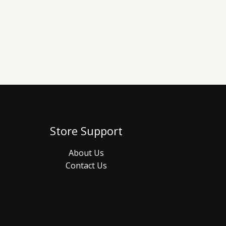
Store Support
About Us
Contact Us