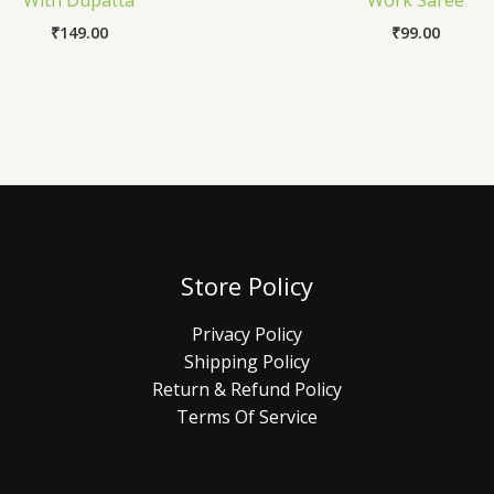
With Dupatta
Work Saree
₹
149.00
₹
99.00
Store Policy
Privacy Policy
Shipping Policy
Return & Refund Policy
Terms Of Service