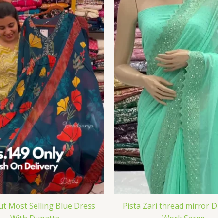
Cut Most Selling Blue Dress
Pista Zari thread mirror 