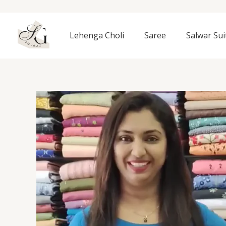
Skip
to
content
Lehenga Choli
Saree
Salwar Sui