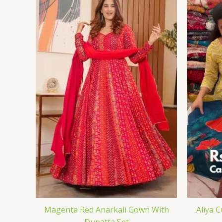
Magenta Red Anarkali Gown With
Aliya 