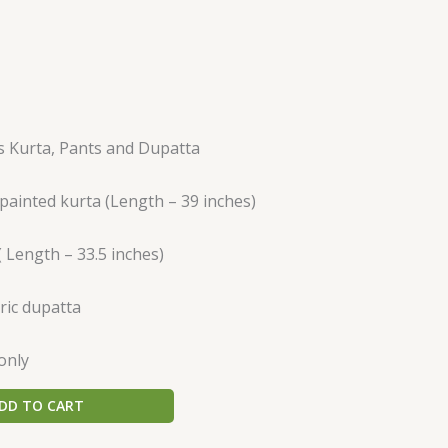
es Kurta, Pants and Dupatta
ainted kurta (Length – 39 inches)
( Length – 33.5 inches)
ric dupatta
only
DD TO CART