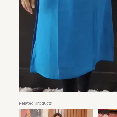
Related products