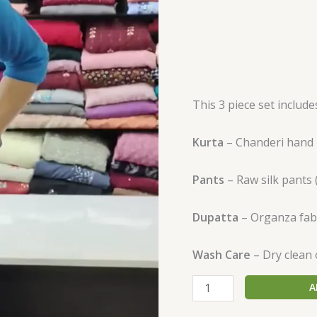
This 3 piece set includ
Kurta
– Chanderi hand p
Pants
– Raw silk pants 
Dupatta
– Organza fab
Wash Care
– Dry clean 
A