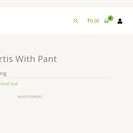
Search
₹
0.00
rtis With Pant
ing
tival Suit
ADVERTISEMENT