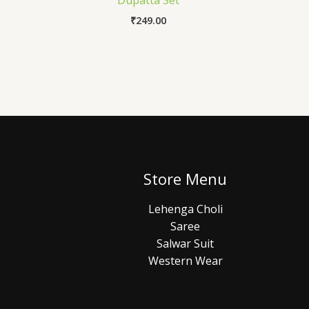
Dupatta Set
₹
249.00
Store Menu
Lehenga Choli
Saree
Salwar Suit
Western Wear