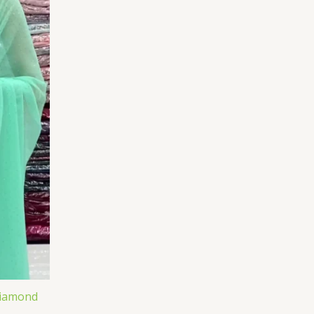
Diamond