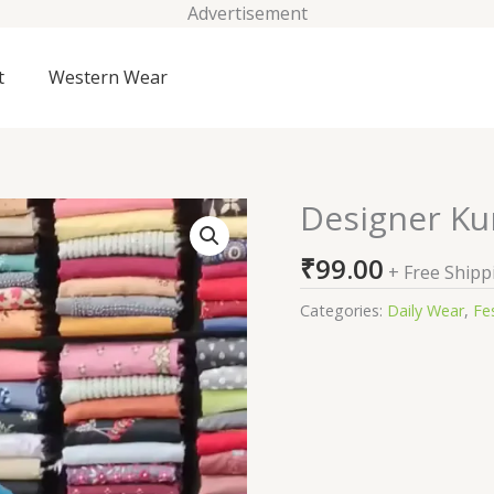
Advertisement
t
Western Wear
Designer Ku
Designer
Kurtis
₹
99.00
With
+ Free Shipp
Pant
Categories:
Daily Wear
,
Fes
quantity