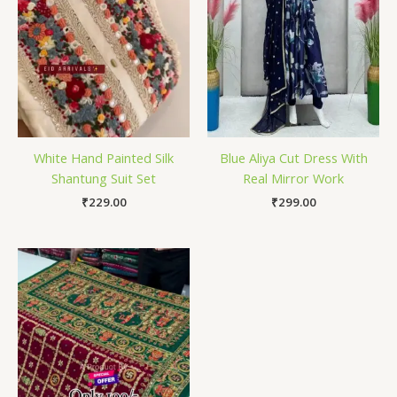
White Hand Painted Silk
Blue Aliya Cut Dress With
Shantung Suit Set
Real Mirror Work
₹
229.00
₹
299.00