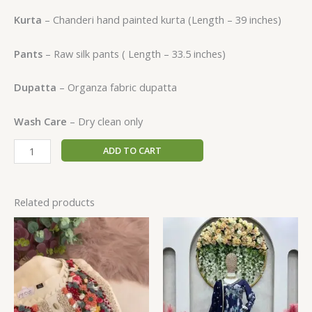
Kurta
– Chanderi hand painted kurta (Length – 39 inches)
Pants
– Raw silk pants ( Length – 33.5 inches)
Dupatta
– Organza fabric dupatta
Wash Care
– Dry clean only
ADD TO CART
Related products