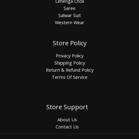
Lehenga Choli
Saree
Salwar Suit
Western Wear
Store Policy
Privacy Policy
Shipping Policy
Return & Refund Policy
Terms Of Service
Store Support
About Us
Contact Us