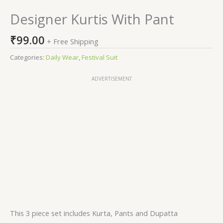
Designer Kurtis With Pant
₹
99.00
+ Free Shipping
Categories:
Daily Wear
,
Festival Suit
ADVERTISEMENT
This 3 piece set includes Kurta, Pants and Dupatta