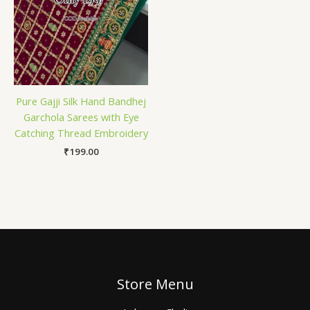
Pure Gajji Silk Hand Bandhej
Garchola Sarees with Eye
Catching Thread Embroidery
₹
199.00
Store Menu