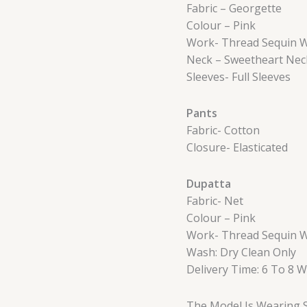
Fabric – Georgette
Colour – Pink
Work- Thread Sequin 
Neck – Sweetheart Nec
Sleeves- Full Sleeves
Pants
Fabric- Cotton
Closure- Elasticated
Dupatta
Fabric- Net
Colour – Pink
Work- Thread Sequin 
Wash: Dry Clean Only
Delivery Time: 6 To 8 
The Model Is Wearing S