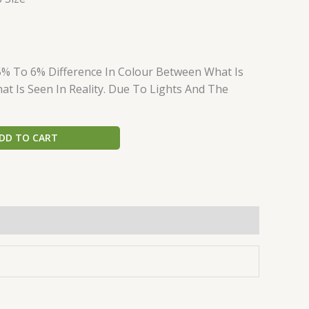
5% To 6% Difference In Colour Between What Is
t Is Seen In Reality. Due To Lights And The
DD TO CART