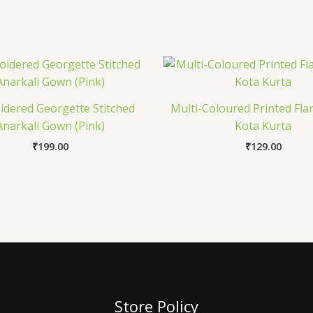
dered Georgette Stitched
Multi-Coloured Printed Fla
Anarkali Gown (Pink)
Kota Kurta
₹
199.00
₹
129.00
Store Policy