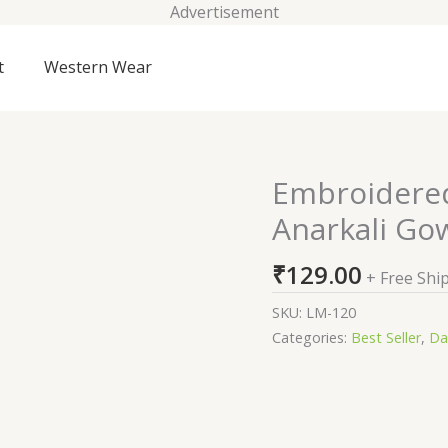
Advertisement
t
Western Wear
Embroidered
Embroidered
Georgette
Anarkali Gow
Stitched
Anarkali
₹
129.00
+ Free Shi
Gown
(Pink)
SKU:
LM-120
quantity
Categories:
Best Seller
,
Da