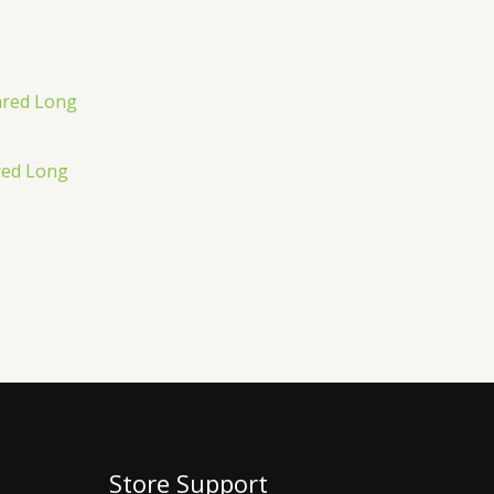
red Long
Store Support