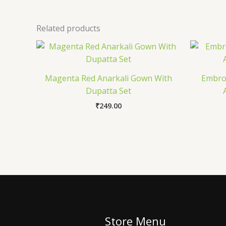
Related products
Magenta Red Anarkali Gown With
Embroi
Dupatta Set
₹
249.00
Store Menu