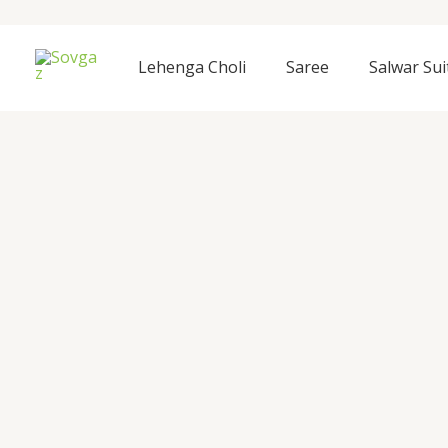
Skip
to
content
Lehenga Choli
Saree
Salwar Sui