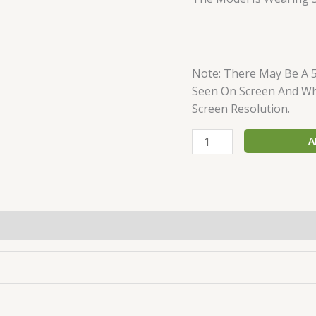
Note: There May Be A 
Seen On Screen And Wha
Screen Resolution.
A