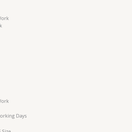
Work
k
Work
Working Days
 Size