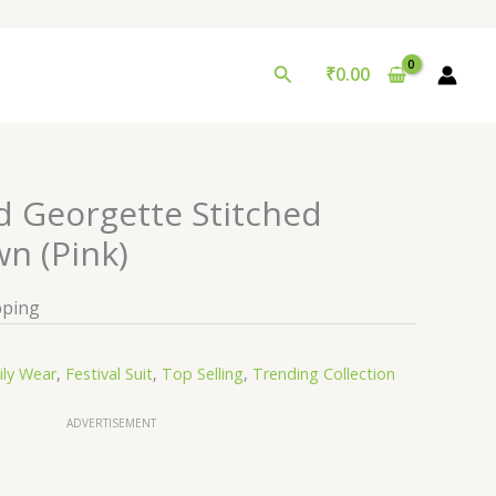
Search
₹
0.00
 Georgette Stitched
n (Pink)
pping
ily Wear
,
Festival Suit
,
Top Selling
,
Trending Collection
ADVERTISEMENT