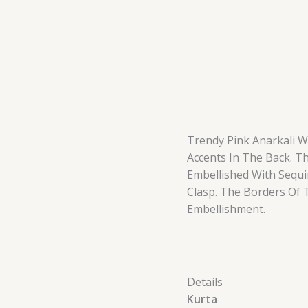
Trendy Pink Anarkali W
Accents In The Back. T
Embellished With Sequi
Clasp. The Borders Of 
Embellishment.
Details
Kurta