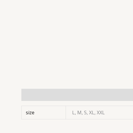
Additional information
size
L, M, S, XL, XXL