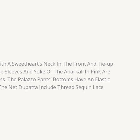
ith A Sweetheart’s Neck In The Front And Tie-up
he Sleeves And Yoke Of The Anarkali In Pink Are
ns. The Palazzo Pants’ Bottoms Have An Elastic
The Net Dupatta Include Thread Sequin Lace