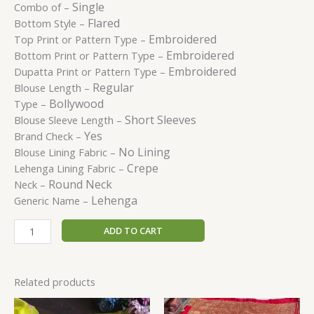
Single
Combo of –
Flared
Bottom Style –
Embroidered
Top Print or Pattern Type –
Embroidered
Bottom Print or Pattern Type –
Embroidered
Dupatta Print or Pattern Type –
Regular
Blouse Length –
Bollywood
Type –
Short Sleeves
Blouse Sleeve Length –
Yes
Brand Check –
No Lining
Blouse Lining Fabric –
Crepe
Lehenga Lining Fabric –
Round Neck
Neck –
Lehenga
Generic Name –
ADD TO CART
Related products