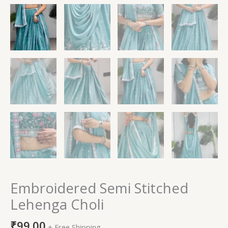
Embroidered Semi Stitched
Lehenga Choli
₹
99.00
+ Free Shipping