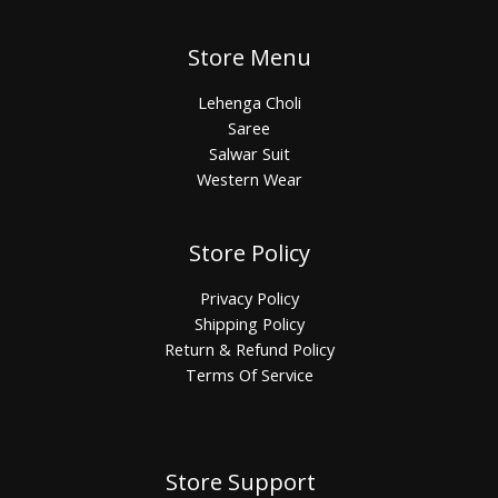
Store Menu
Lehenga Choli
Saree
Salwar Suit
Western Wear
Store Policy
Privacy Policy
Shipping Policy
Return & Refund Policy
Terms Of Service
Store Support