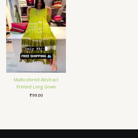
Multicolored Abstract
Printed Long Gown
₹
99.00