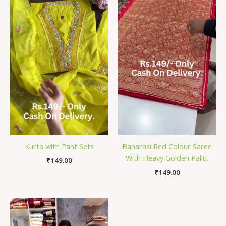
Kurta with Pant Sets
Banarasi Red Colour Saree
With Heavy Golden Pallu.
₹
149.00
₹
149.00