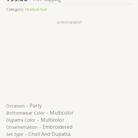
Category:
Festival Suit
ADVERTISEMENT
Party
Occasion –
Multicolor
Bottomwear Color –
Multicolor
Dupatta Color –
Embroidered
Ornamentation –
Choli And Dupatta
Set type –