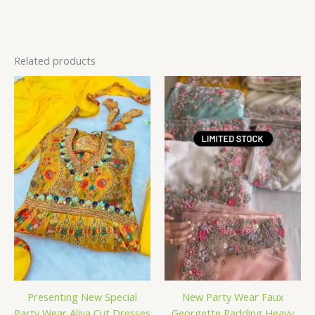
Related products
Presenting New Special
New Party Wear Faux
Party Wear Aliya Cut Dresses
Georgette Padding Heavy