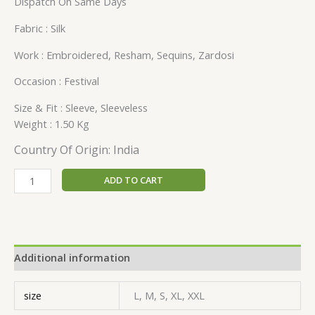
Dispatch On Same Days
Fabric : Silk
Work : Embroidered, Resham, Sequins, Zardosi
Occasion : Festival
Size & Fit : Sleeve, Sleeveless
Weight : 1.50 Kg
Country Of Origin: India
ADD TO CART
Additional information
size
L, M, S, XL, XXL