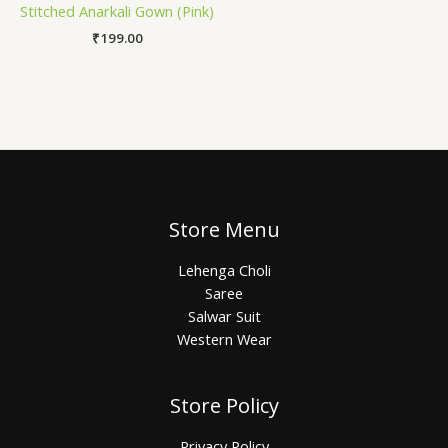
Stitched Anarkali Gown (Pink)
₹
199.00
Store Menu
Lehenga Choli
Saree
Salwar Suit
Western Wear
Store Policy
Privacy Policy