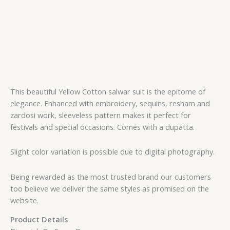
This beautiful Yellow Cotton salwar suit is the epitome of
elegance. Enhanced with embroidery, sequins, resham and
zardosi work, sleeveless pattern makes it perfect for
festivals and special occasions. Comes with a dupatta.
Slight color variation is possible due to digital photography.
Being rewarded as the most trusted brand our customers
too believe we deliver the same styles as promised on the
website.
Product Details