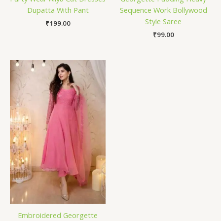
Dupatta With Pant
Sequence Work Bollywood
Style Saree
₹
199.00
₹
99.00
Embroidered Georgette