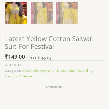
Latest Yellow Cotton Salwar
Suit For Festival
₹
149.00
+ Free Shipping
SKU:
LM-128
Categories:
Best Seller
,
Daily Wear
,
Festival Suit
,
Top Selling
,
Trending Collection
ADVERTISEMENT