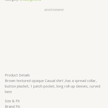
ADVERTISEMENT
Product Details
Brown textured opaque Casual shirt ,has a spread collar,
button placket, 1 patch pocket, long roll-up sleeves, curved
hem
Size & Fit
Brand Fit: