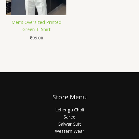
Men’s Oversized Printed
Green T-Shirt
₹
99.00
Store Menu
Lehenga Choli
Saree
Salwar Suit
Western Wear