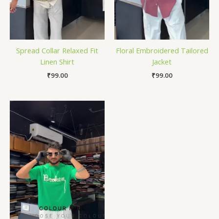
Spread Collar Relaxed Fit
Floral Embroidered Tailored
Linen Shirt
Jacket
₹
99.00
₹
99.00