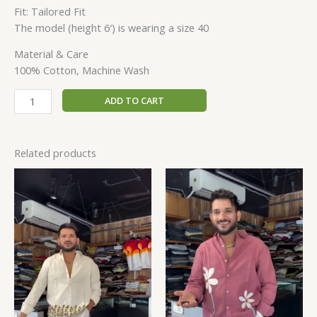
Fit: Tailored Fit
The model (height 6′) is wearing a size 40
Material & Care
100% Cotton, Machine Wash
ADD TO CART
Related products