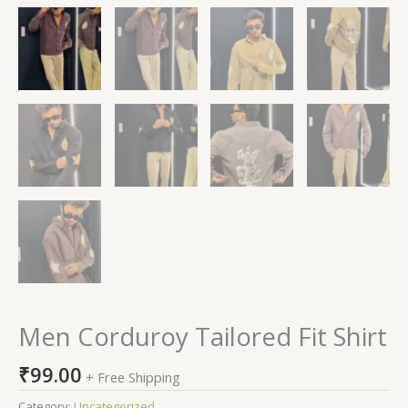
Men Corduroy Tailored Fit Shirt
₹
99.00
+ Free Shipping
Category:
Uncategorized