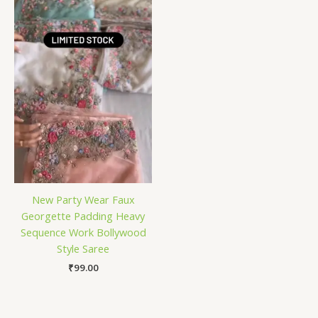
New Party Wear Faux
Georgette Padding Heavy
Sequence Work Bollywood
Style Saree
₹
99.00