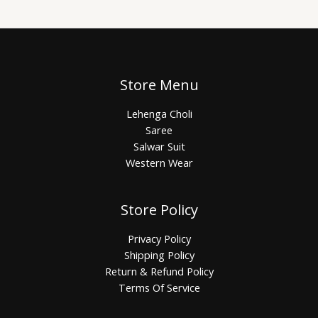
Store Menu
Lehenga Choli
Saree
Salwar Suit
Western Wear
Store Policy
Privacy Policy
Shipping Policy
Return & Refund Policy
Terms Of Service