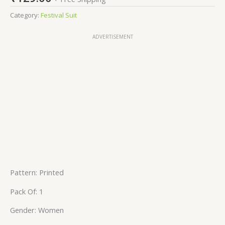
Category:
Festival Suit
ADVERTISEMENT
Pattern: Printed
Pack Of: 1
Gender: Women