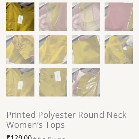
Printed Polyester Round Neck
Women’s Tops
₹
129.00
+ Free Shipping