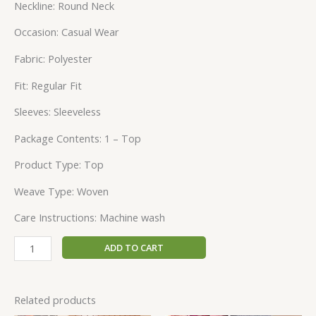
Neckline: Round Neck
Occasion: Casual Wear
Fabric: Polyester
Fit: Regular Fit
Sleeves: Sleeveless
Package Contents: 1 – Top
Product Type: Top
Weave Type: Woven
Care Instructions: Machine wash
ADD TO CART
Related products