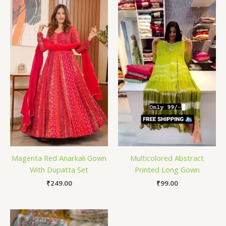
Magenta Red Anarkali Gown
Multicolored Abstract
With Dupatta Set
Printed Long Gown
₹
249.00
₹
99.00