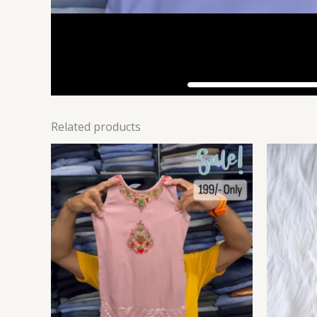
Related products