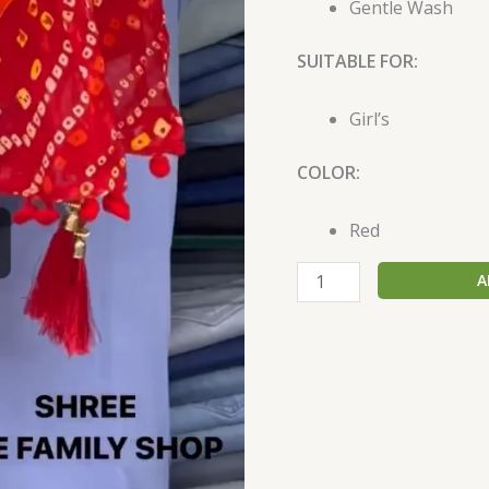
Gentle Wash
SUITABLE FOR:
Girl’s
COLOR:
Red
A