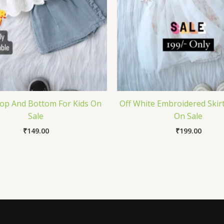
op And Bottom For Kids On
Off White Embroidered Skirt
Sale
On Sale
₹
149.00
₹
199.00