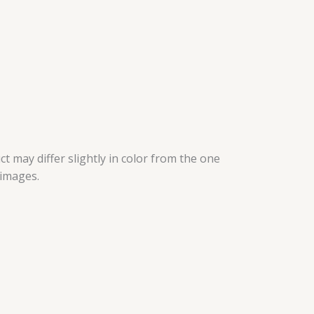
t may differ slightly in color from the one
 images.