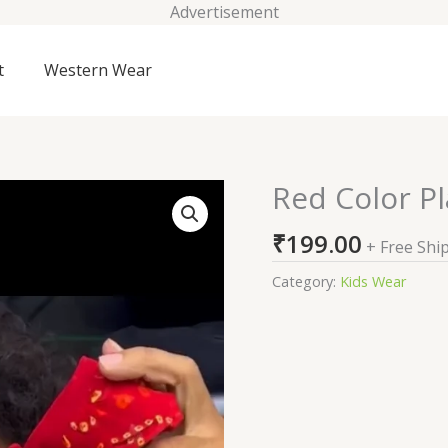
Advertisement
t
Western Wear
Red Color Pl
Red
Color
₹
199.00
Plazzo
+ Free Shi
Suit
Category:
Kids Wear
For
Kids
On
Sale
quantity