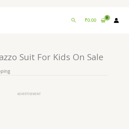
Search
₹
0.00
azzo Suit For Kids On Sale
pping
ADVERTISEMENT