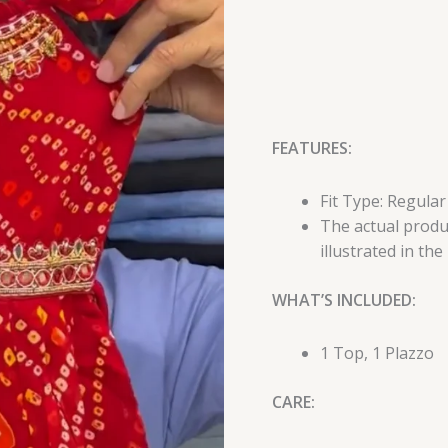
FEATURES:
Fit Type: Regular
The actual produc
illustrated in the
WHAT’S INCLUDED:
1 Top, 1 Plazzo
CARE: