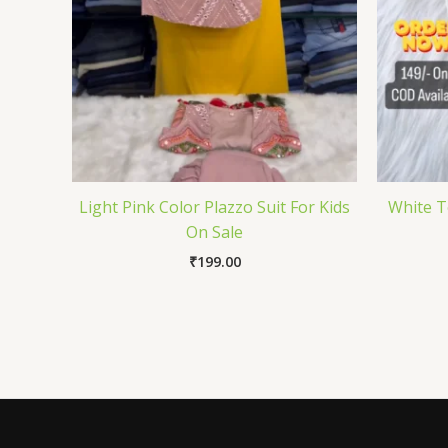
Light Pink Color Plazzo Suit For Kids
White T
On Sale
₹
199.00