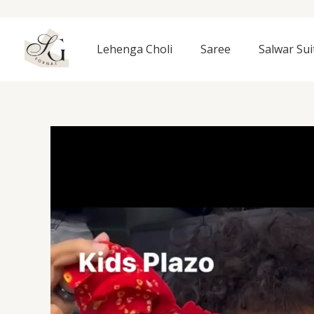
Skip
to
content
Lehenga Choli
Saree
Salwar Sui