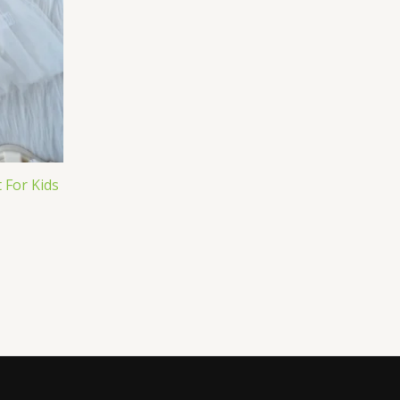
 For Kids