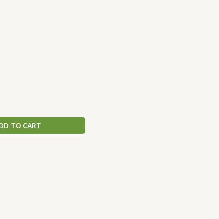
DD TO CART