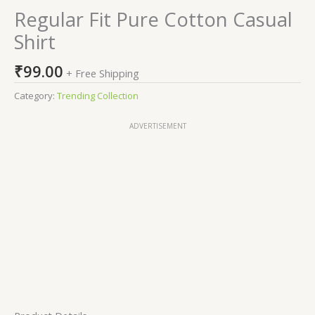
Regular Fit Pure Cotton Casual
Shirt
₹
99.00
+ Free Shipping
Category:
Trending Collection
ADVERTISEMENT