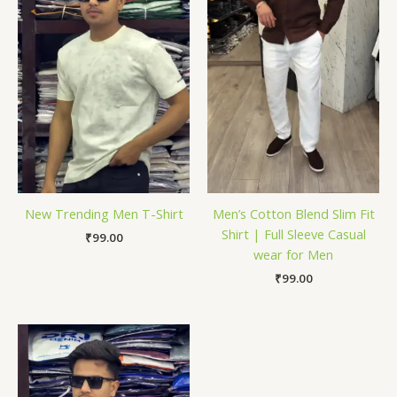
New Trending Men T-Shirt
Men’s Cotton Blend Slim Fit
Shirt | Full Sleeve Casual
₹
99.00
wear for Men
₹
99.00