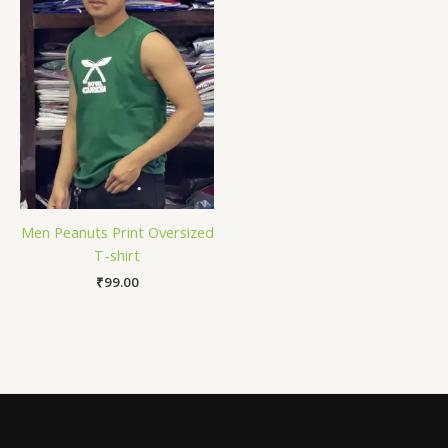
Men Peanuts Print Oversized
T-shirt
₹
99.00