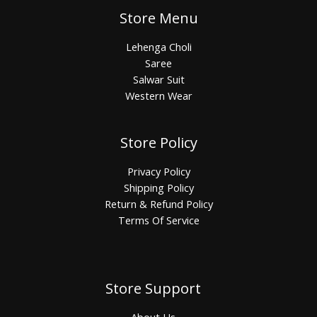
Store Menu
Lehenga Choli
Saree
Salwar Suit
Western Wear
Store Policy
Privacy Policy
Shipping Policy
Return & Refund Policy
Terms Of Service
Store Support
About Us