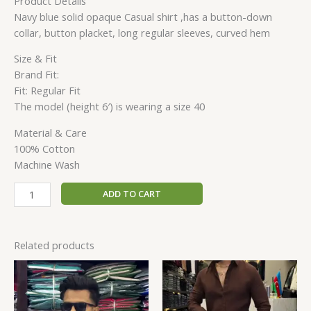
Product Details
Navy blue solid opaque Casual shirt ,has a button-down
collar, button placket, long regular sleeves, curved hem
Size & Fit
Brand Fit:
Fit: Regular Fit
The model (height 6′) is wearing a size 40
Material & Care
100% Cotton
Machine Wash
ADD TO CART
Related products