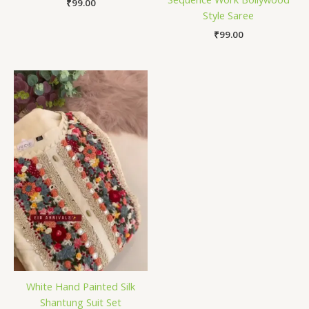
₹
99.00
Style Saree
₹
99.00
White Hand Painted Silk
Shantung Suit Set