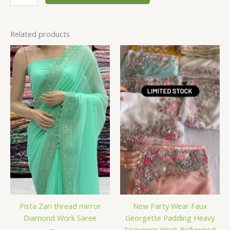
Related products
Pista Zari thread mirror
New Party Wear Faux
Diamond Work Saree
Georgette Padding Heavy
Sequence Work Bollywood