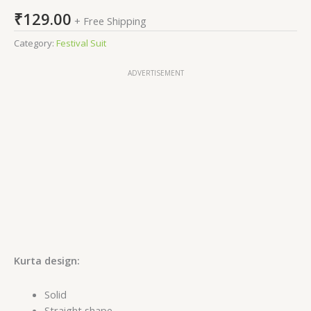
₹
129.00
+ Free Shipping
Category:
Festival Suit
ADVERTISEMENT
Kurta design:
Solid
Straight shape