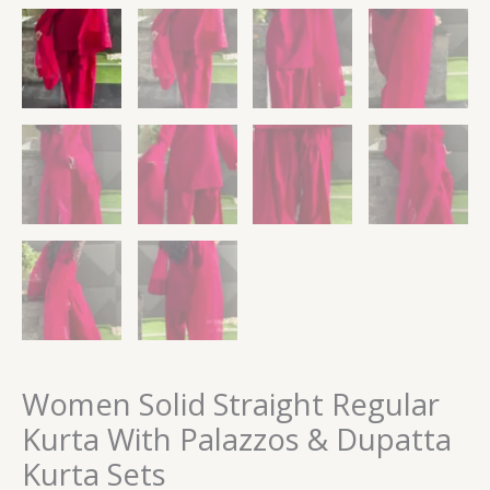
Women Solid Straight Regular
Kurta With Palazzos & Dupatta
Kurta Sets