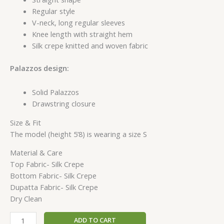
Regular style
V-neck, long regular sleeves
Knee length with straight hem
Silk crepe knitted and woven fabric
Palazzos design:
Solid Palazzos
Drawstring closure
Size & Fit
The model (height 5’8) is wearing a size S
Material & Care
Top Fabric- Silk Crepe
Bottom Fabric- Silk Crepe
Dupatta Fabric- Silk Crepe
Dry Clean
ADD TO CART