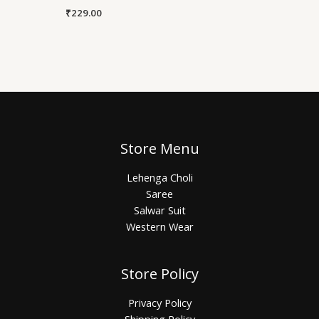
₹
229.00
Store Menu
Lehenga Choli
Saree
Salwar Suit
Western Wear
Store Policy
Privacy Policy