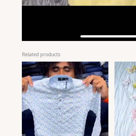
Related products