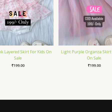
k Layered Skirt For Kids On
Light Purple Organza Skirt
Sale
On Sale
₹
199.00
₹
199.00