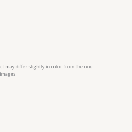
t may differ slightly in color from the one
 images.