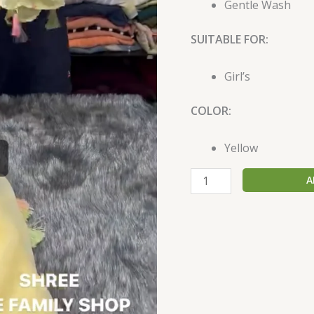
Gentle Wash
SUITABLE FOR:
Girl’s
COLOR:
Yellow
A