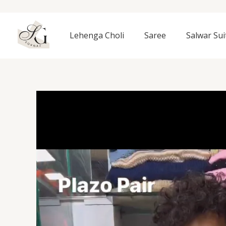
Skip
to
content
Lehenga Choli
Saree
Salwar Sui