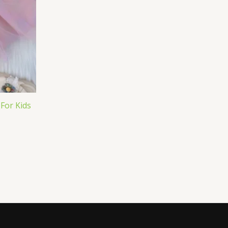
 For Kids