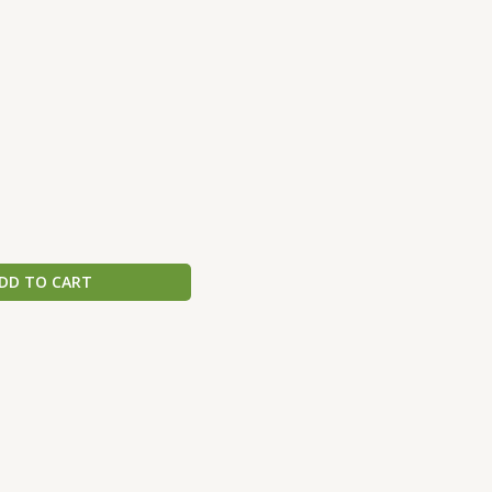
DD TO CART