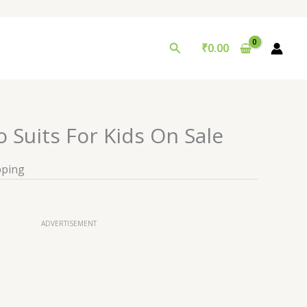
Search
₹
0.00
o Suits For Kids On Sale
pping
ADVERTISEMENT