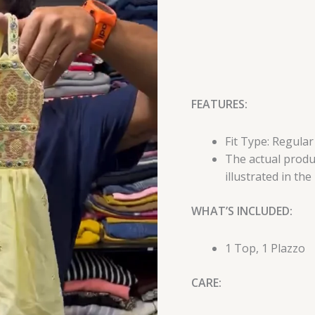
FEATURES:
Fit Type: Regular
The actual produc
illustrated in the
WHAT’S INCLUDED:
1 Top, 1 Plazzo
CARE: