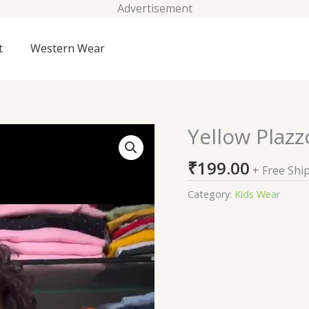
Advertisement
t
Western Wear
Yellow Plazz
Yellow
Plazzo
₹
199.00
Suits
+ Free Shi
For
Category:
Kids Wear
Kids
On
Sale
quantity