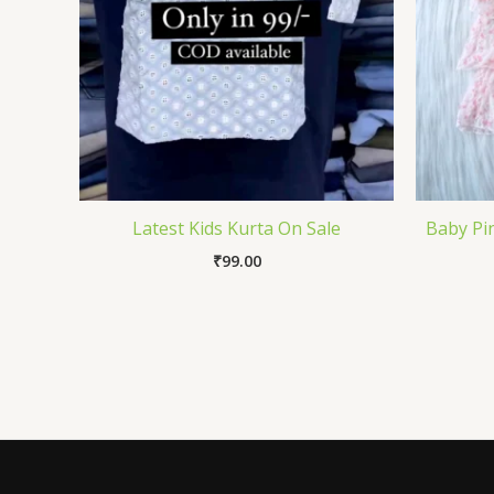
Latest Kids Kurta On Sale
Baby Pin
₹
99.00