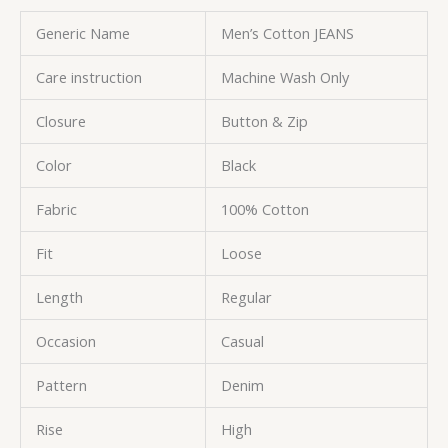
Generic Name
Men’s Cotton JEANS
Care instruction
Machine Wash Only
Closure
Button & Zip
Color
Black
Fabric
100% Cotton
Fit
Loose
Length
Regular
Occasion
Casual
Pattern
Denim
Rise
High