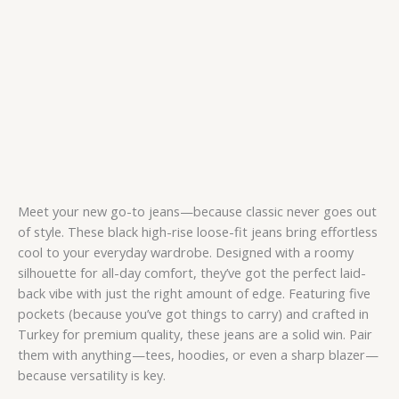
Meet your new go-to jeans—because classic never goes out
of style. These black high-rise loose-fit jeans bring effortless
cool to your everyday wardrobe. Designed with a roomy
silhouette for all-day comfort, they’ve got the perfect laid-
back vibe with just the right amount of edge. Featuring five
pockets (because you’ve got things to carry) and crafted in
Turkey for premium quality, these jeans are a solid win. Pair
them with anything—tees, hoodies, or even a sharp blazer—
because versatility is key.