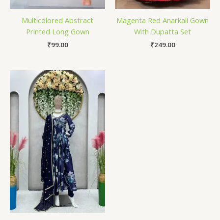
Multicolored Abstract
Magenta Red Anarkali Gown
Printed Long Gown
With Dupatta Set
₹
99.00
₹
249.00