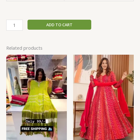
ADD TO CART
Related products