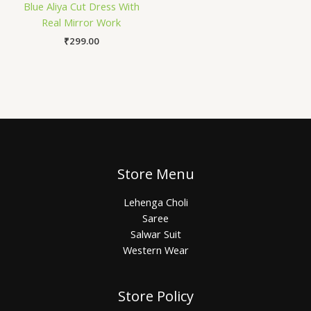
Blue Aliya Cut Dress With
Real Mirror Work
₹
299.00
Store Menu
Lehenga Choli
Saree
Salwar Suit
Western Wear
Store Policy