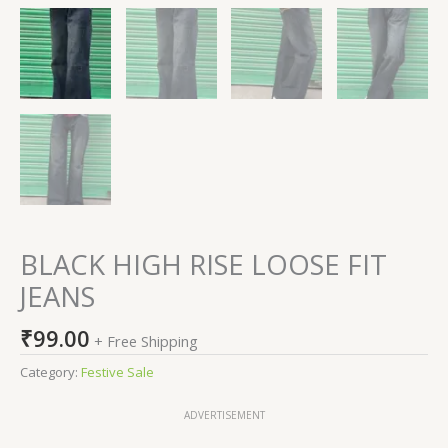
BLACK HIGH RISE LOOSE FIT
JEANS
₹
99.00
+ Free Shipping
Category:
Festive Sale
ADVERTISEMENT