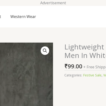
Advertisement
t
Western Wear
Lightweight
Lightweight
Windbreaker
Men In Whit
Jacket
For
₹
99.00
+ Free Shipp
Men
In
Categories:
Festive Sale
,
W
White
quantity