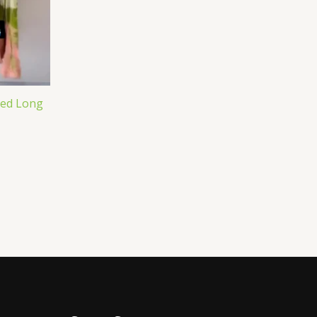
ted Long