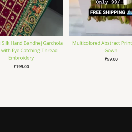
i Silk Hand Bandhej Garchola
Multicolored Abstract Prin
 with Eye Catching Thread
Gown
Embroidery
₹
99.00
₹
199.00