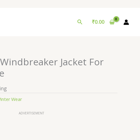
Search
₹
0.00
 Windbreaker Jacket For
e
ing
inter Wear
ADVERTISEMENT