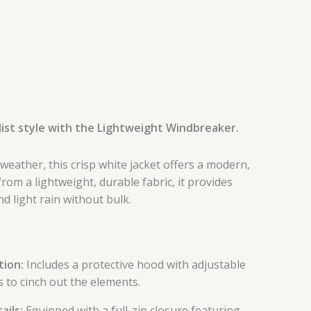
ist style with the Lightweight Windbreaker.
 weather, this crisp white jacket offers a modern,
 from a lightweight, durable fabric, it provides
d light rain without bulk.
ion:
Includes a protective hood with adjustable
 to cinch out the elements.
ails:
Equipped with a full-zip closure featuring