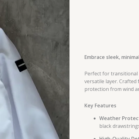
Embrace sleek, minimal
Perfect for transitional
versatile layer. Crafted
protection from wind an
Key Features
Weather Protect
black drawstrings
High-Quality Det