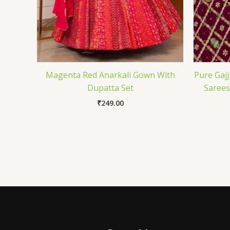
Magenta Red Anarkali Gown With
Pure Gajj
Dupatta Set
Sarees
₹
249.00