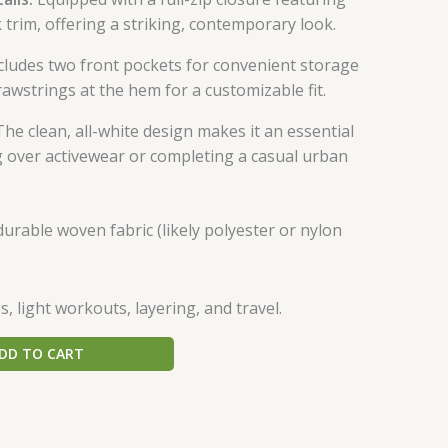
 trim, offering a striking, contemporary look.
cludes two front pockets for convenient storage
awstrings at the hem for a customizable fit.
he clean, all-white design makes it an essential
ng over activewear or completing a casual urban
urable woven fabric (likely polyester or nylon
, light workouts, layering, and travel.
DD TO CART