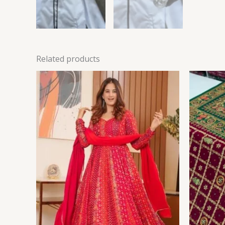
Related products