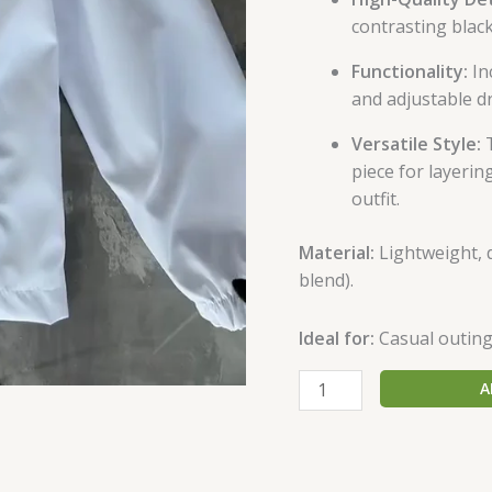
contrasting black
Functionality:
In
and adjustable dr
Versatile Style:
T
piece for layeri
outfit.
Material:
Lightweight, d
blend).
Ideal for:
Casual outings
A