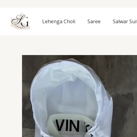
Skip
to
content
Lehenga Choli
Saree
Salwar Sui