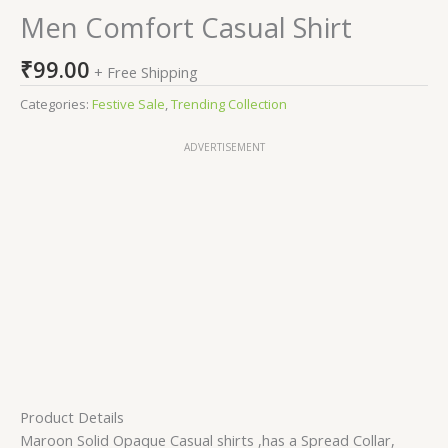
Men Comfort Casual Shirt
₹
99.00
+ Free Shipping
Categories:
Festive Sale
,
Trending Collection
ADVERTISEMENT
Product Details
Maroon Solid Opaque Casual shirts ,has a Spread Collar,