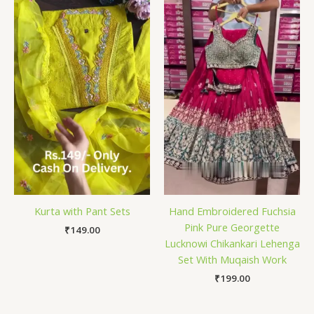
Kurta with Pant Sets
Hand Embroidered Fuchsia
Pink Pure Georgette
₹
149.00
Lucknowi Chikankari Lehenga
Set With Muqaish Work
₹
199.00