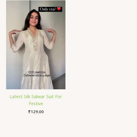
Latest Silk Salwar Suit For
Festive
₹
129.00