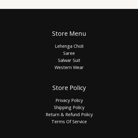
Store Menu
Lehenga Choli
Saree
Salwar Suit
Western Wear
Store Policy
Privacy Policy
Shipping Policy
Return & Refund Policy
Terms Of Service