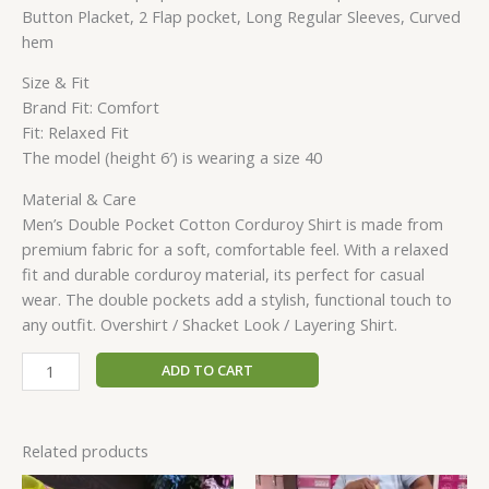
Button Placket, 2 Flap pocket, Long Regular Sleeves, Curved
hem
Size & Fit
Brand Fit: Comfort
Fit: Relaxed Fit
The model (height 6′) is wearing a size 40
Material & Care
Men’s Double Pocket Cotton Corduroy Shirt is made from
premium fabric for a soft, comfortable feel. With a relaxed
fit and durable corduroy material, its perfect for casual
wear. The double pockets add a stylish, functional touch to
any outfit. Overshirt / Shacket Look / Layering Shirt.
ADD TO CART
Related products