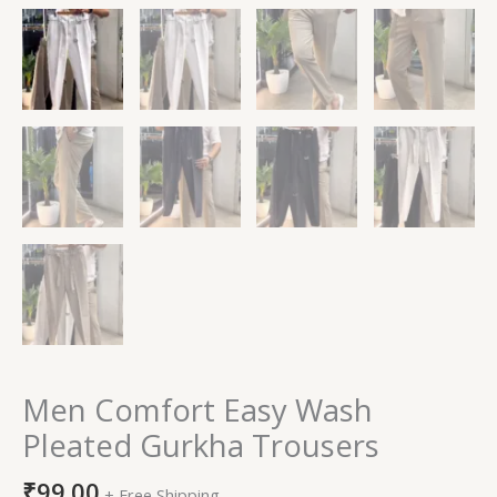
Men Comfort Easy Wash
Pleated Gurkha Trousers
₹
99.00
+ Free Shipping