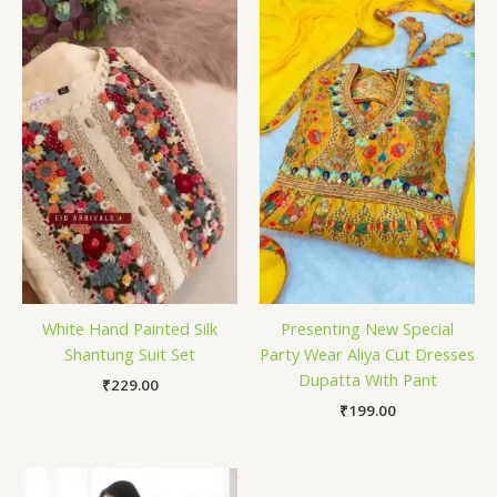
White Hand Painted Silk
Presenting New Special
Shantung Suit Set
Party Wear Aliya Cut Dresses
Dupatta With Pant
₹
229.00
₹
199.00