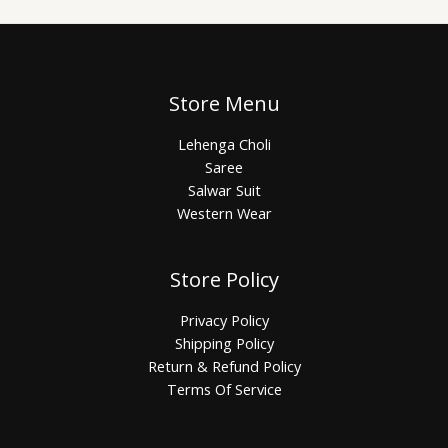
Store Menu
Lehenga Choli
Saree
Salwar Suit
Western Wear
Store Policy
Privacy Policy
Shipping Policy
Return & Refund Policy
Terms Of Service