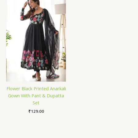
Flower Black Printed Anarkali
Gown With Pant & Dupatta
Set
₹
129.00