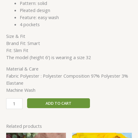
Pattern: solid
Pleated design
Feature: easy wash
4 pockets
Size & Fit
Brand Fit: Smart
Fit: Slim Fit
The model (height 6′) is wearing a size 32
Material & Care
Fabric Polyester : Polyester Composition 97% Polyester 3%
Elastane
Machine Wash
ADD TO CART
Related products