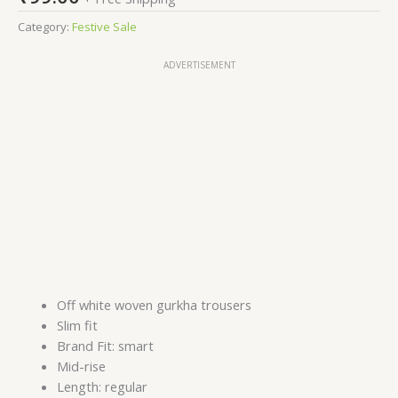
Category:
Festive Sale
ADVERTISEMENT
Off white woven gurkha trousers
Slim fit
Brand Fit: smart
Mid-rise
Length: regular