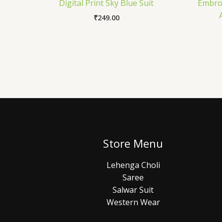
Digital Print Sky Blue Suit
Embroi
₹
249.00
Store Menu
Lehenga Choli
Saree
Salwar Suit
Western Wear