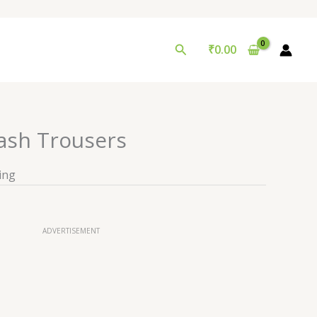
Search
₹
0.00
ash Trousers
ing
ADVERTISEMENT