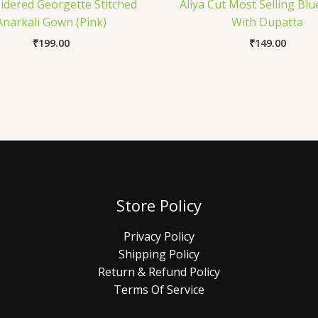
dered Georgette Stitched
Aliya Cut Most Selling Blu
Anarkali Gown (Pink)
With Dupatta
₹
199.00
₹
149.00
Store Policy
Privacy Policy
Shipping Policy
Return & Refund Policy
Terms Of Service