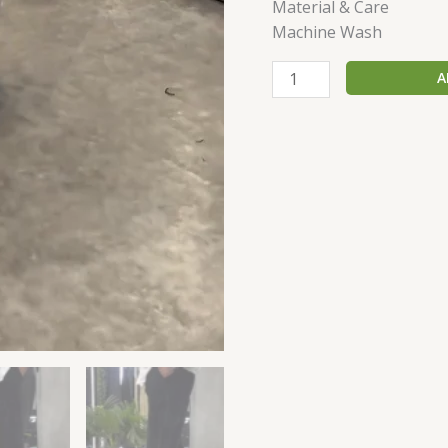
Material & Care
Machine Wash
A