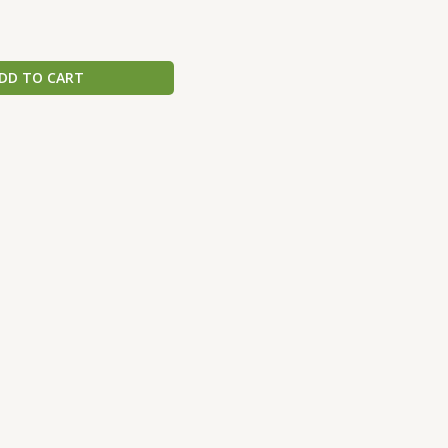
DD TO CART