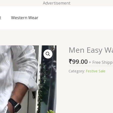
Advertisement
t
Western Wear
Men Easy W
Men
Easy
₹
99.00
Wash
+ Free Shipp
Trousers
Category:
Festive Sale
quantity