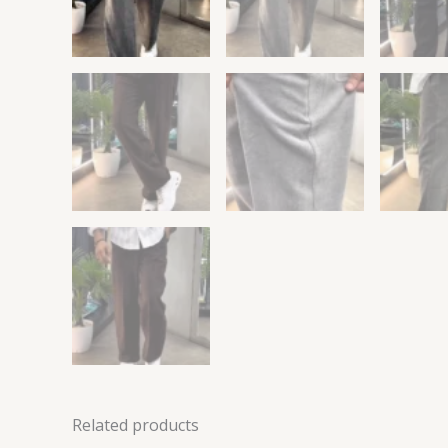
Related products