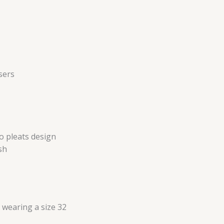
sers
no pleats design
sh
s wearing a size 32