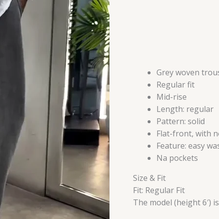
Grey woven trou
Regular fit
Mid-rise
Length: regular
Pattern: solid
Flat-front, with 
Feature: easy wa
Na pockets
Size & Fit
Fit: Regular Fit
The model (height 6′) i