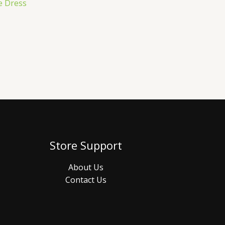
e Dress
Store Support
About Us
Contact Us