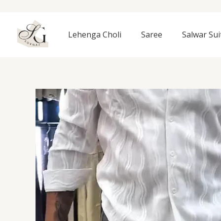
Skip
to
content
Lehenga Choli
Saree
Salwar Sui