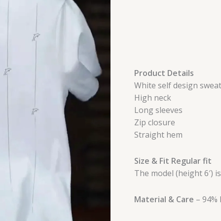
Product Details
White self design sweat
High neck
Long sleeves
Zip closure
Straight hem
Size & Fit Regular fit
The model (height 6′) i
Material & Care
– 94% 