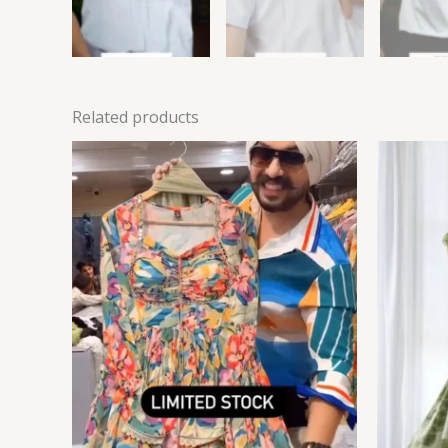
Related products