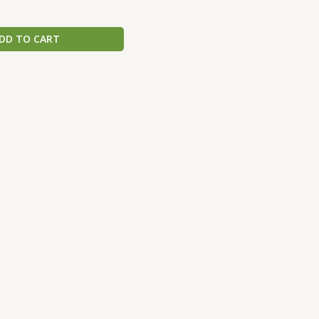
DD TO CART