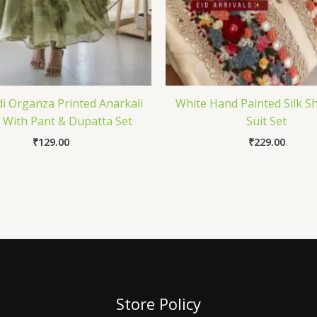
 Organza Printed Anarkali
White Hand Painted Silk 
With Pant & Dupatta Set
Suit Set
₹
129.00
₹
229.00
Store Policy