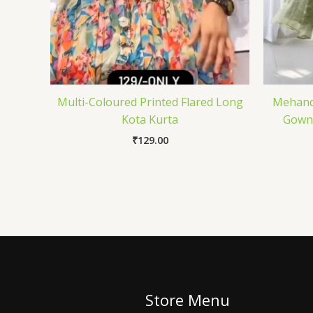
Multi-Coloured Printed Flared Long
Mehandi
Kota Kurta
Gown 
₹
129.00
Store Menu