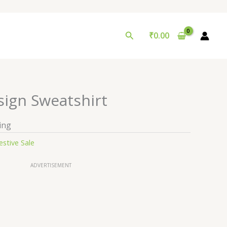
Search
₹
0.00
sign Sweatshirt
ing
estive Sale
ADVERTISEMENT