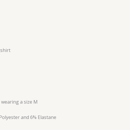
shirt
s wearing a size M
Polyester and 6% Elastane