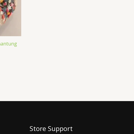
Shantung
Store Support