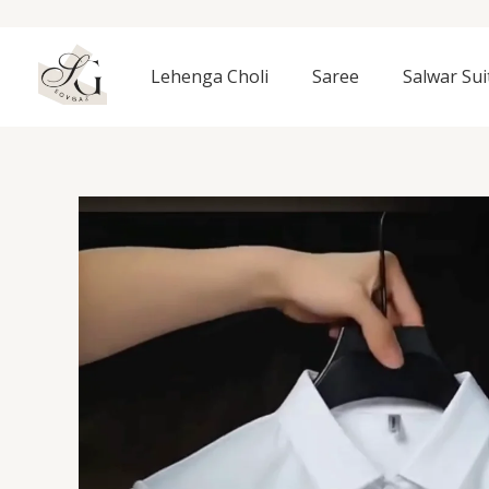
Skip
to
content
Lehenga Choli
Saree
Salwar Sui