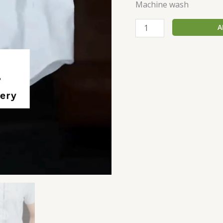
Machine wash
A