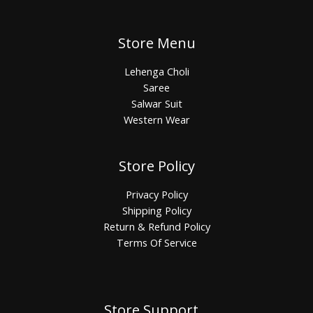
Store Menu
Lehenga Choli
Saree
Salwar Suit
Western Wear
Store Policy
Privacy Policy
Shipping Policy
Return & Refund Policy
Terms Of Service
Store Support