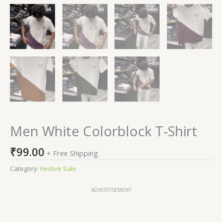
Men White Colorblock T-Shirt
₹
99.00
+ Free Shipping
Category:
Festive Sale
ADVERTISEMENT