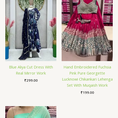
Blue Aliya Cut Dress With
Hand Embroidered Fuchsia
Real Mirror Work
Pink Pure Georgette
Lucknowi Chikankari Lehenga
₹
299.00
Set With Muqaish Work
₹
199.00