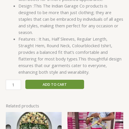
Design :This The Indian Garage Co products is
designed to be more than just clothing; they are
staples that can be embraced by individuals of all ages
and styles, making them perfect for any occasion or
season.
Features : It has, Half Sleeves, Regular Length,
Straight Hem, Round Neck, Colourblocked tshirt,
provides a balanced fit that’s comfortable and
flattering for most body types.This thoughtful design
ensures that our garments cater to everyone,
enhancing both style and wearability.
ADD TO CART
Related products