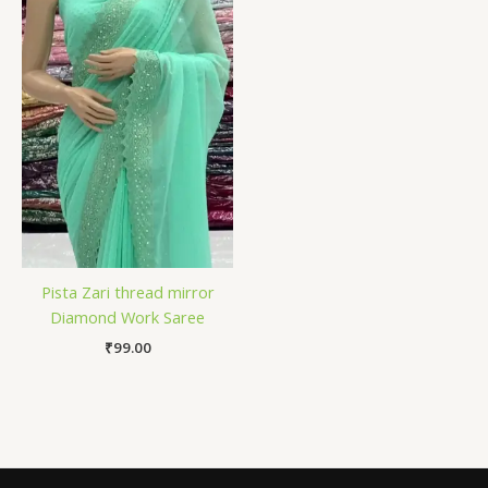
Pista Zari thread mirror
Diamond Work Saree
₹
99.00