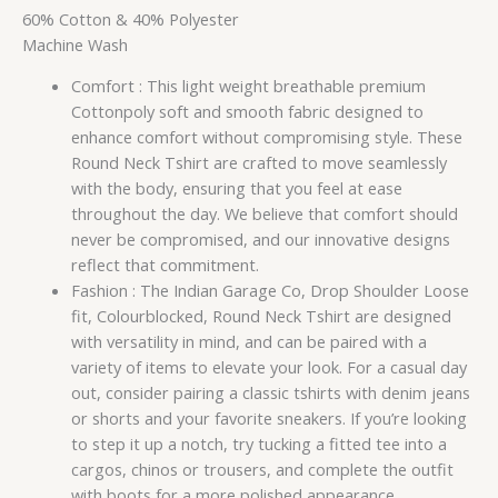
60% Cotton & 40% Polyester
Machine Wash
Comfort : This light weight breathable premium
Cottonpoly soft and smooth fabric designed to
enhance comfort without compromising style. These
Round Neck Tshirt are crafted to move seamlessly
with the body, ensuring that you feel at ease
throughout the day. We believe that comfort should
never be compromised, and our innovative designs
reflect that commitment.
Fashion : The Indian Garage Co, Drop Shoulder Loose
fit, Colourblocked, Round Neck Tshirt are designed
with versatility in mind, and can be paired with a
variety of items to elevate your look. For a casual day
out, consider pairing a classic tshirts with denim jeans
or shorts and your favorite sneakers. If you’re looking
to step it up a notch, try tucking a fitted tee into a
cargos, chinos or trousers, and complete the outfit
with boots for a more polished appearance.