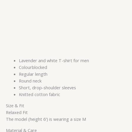
Lavender and white T-shirt for men
Colourblocked
Regular length
Round neck
Short, drop-shoulder sleeves
Knitted cotton fabric
Size & Fit
Relaxed Fit
The model (height 6′) is wearing a size M
Material & Care