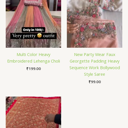
Multi Color Heavy
New Party Wear Faux
Embroidered Lehenga Choli
Georgette Padding Heavy
Sequence Work Bollywood
₹
199.00
Style Saree
₹
99.00