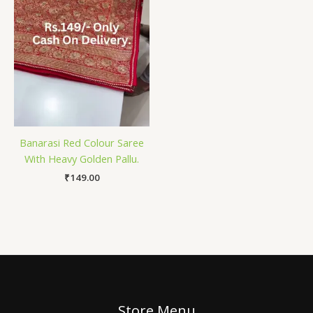
Banarasi Red Colour Saree
With Heavy Golden Pallu.
₹
149.00
Store Menu