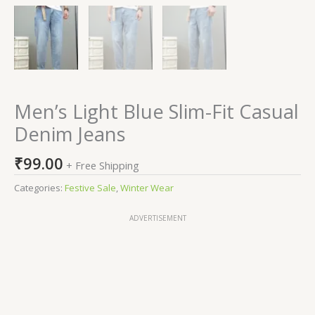
Men’s Light Blue Slim-Fit Casual
Denim Jeans
₹
99.00
+ Free Shipping
Categories:
Festive Sale
,
Winter Wear
ADVERTISEMENT