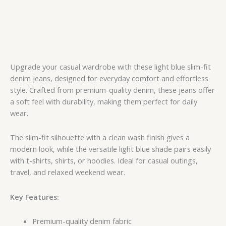
Upgrade your casual wardrobe with these light blue slim-fit
denim jeans, designed for everyday comfort and effortless
style. Crafted from premium-quality denim, these jeans offer
a soft feel with durability, making them perfect for daily
wear.
The slim-fit silhouette with a clean wash finish gives a
modern look, while the versatile light blue shade pairs easily
with t-shirts, shirts, or hoodies. Ideal for casual outings,
travel, and relaxed weekend wear.
Key Features:
Premium-quality denim fabric