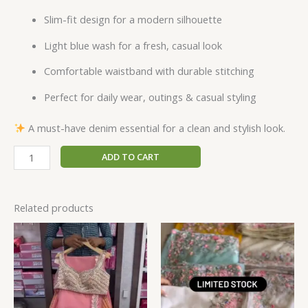
Slim-fit design for a modern silhouette
Light blue wash for a fresh, casual look
Comfortable waistband with durable stitching
Perfect for daily wear, outings & casual styling
A must-have denim essential for a clean and stylish look.
ADD TO CART
Related products