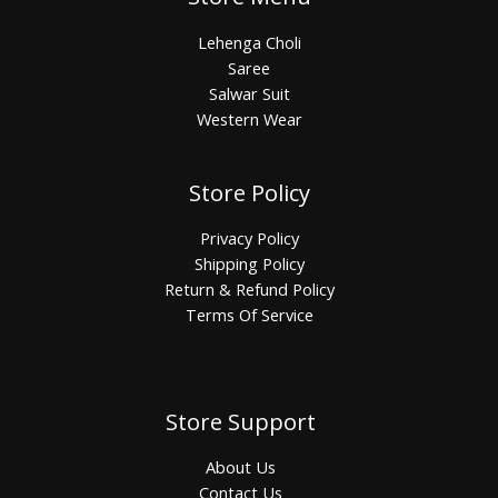
Lehenga Choli
Saree
Salwar Suit
Western Wear
Store Policy
Privacy Policy
Shipping Policy
Return & Refund Policy
Terms Of Service
Store Support
About Us
Contact Us