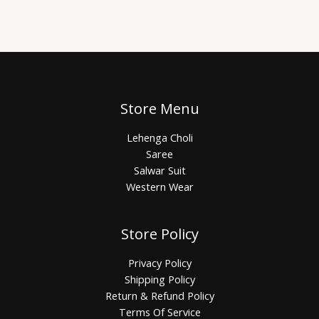
Store Menu
Lehenga Choli
Saree
Salwar Suit
Western Wear
Store Policy
Privacy Policy
Shipping Policy
Return & Refund Policy
Terms Of Service