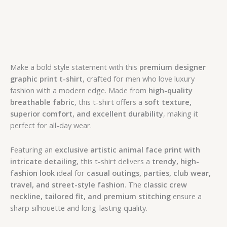
Make a bold style statement with this
premium designer
graphic print t-shirt
, crafted for men who love luxury
fashion with a modern edge. Made from
high-quality
breathable fabric
, this t-shirt offers a
soft texture,
superior comfort, and excellent durability
, making it
perfect for all-day wear.
Featuring an
exclusive artistic animal face print with
intricate detailing
, this t-shirt delivers a
trendy, high-
fashion look
ideal for
casual outings, parties, club wear,
travel, and street-style fashion
. The
classic crew
neckline, tailored fit, and premium stitching
ensure a
sharp silhouette and long-lasting quality.