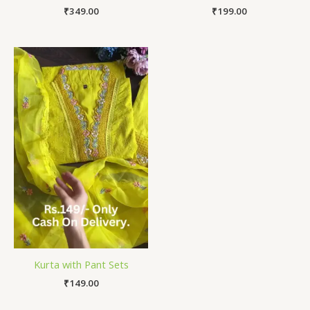
₹
349.00
₹
199.00
Kurta with Pant Sets
₹
149.00