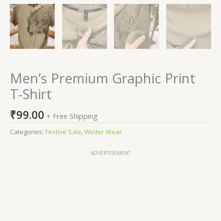
Men’s Premium Graphic Print
T-Shirt
₹
99.00
+ Free Shipping
Categories:
Festive Sale
,
Winter Wear
ADVERTISEMENT