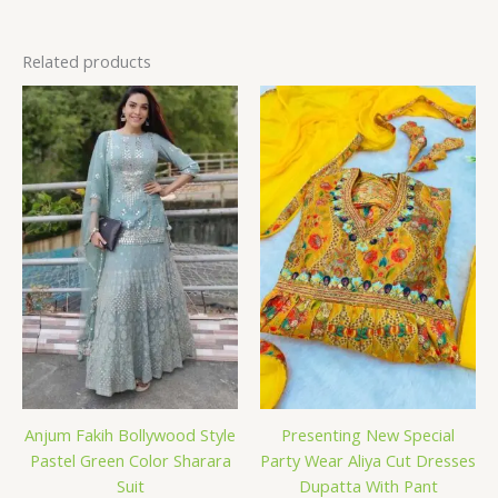
Related products
Anjum Fakih Bollywood Style
Presenting New Special
Pastel Green Color Sharara
Party Wear Aliya Cut Dresses
Suit
Dupatta With Pant