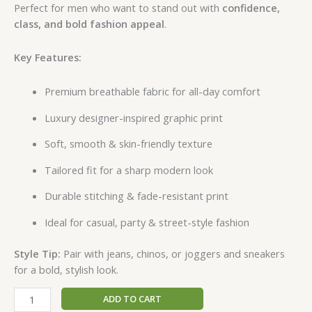
Perfect for men who want to stand out with
confidence,
class, and bold fashion appeal
.
Key Features:
Premium breathable fabric for all-day comfort
Luxury designer-inspired graphic print
Soft, smooth & skin-friendly texture
Tailored fit for a sharp modern look
Durable stitching & fade-resistant print
Ideal for casual, party & street-style fashion
Style Tip:
Pair with jeans, chinos, or joggers and sneakers
for a bold, stylish look.
ADD TO CART