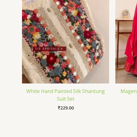
White Hand Painted Silk Shantung
Magent
Suit Set
₹
229.00