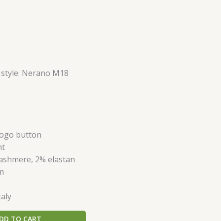
 style: Nerano M18
 logo button
nt
ashmere, 2% elastan
im
taly
DD TO CART