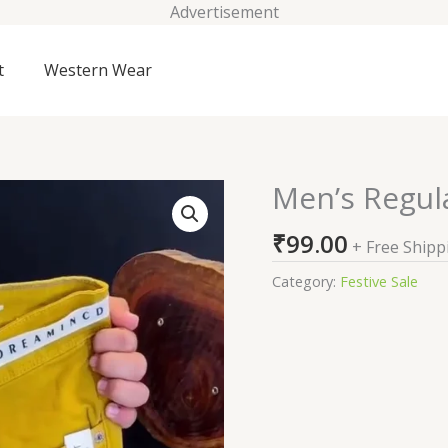
Advertisement
t
Western Wear
Men’s Regul
Men's
Regular
₹
99.00
Jeans
+ Free Shipp
quantity
Category:
Festive Sale