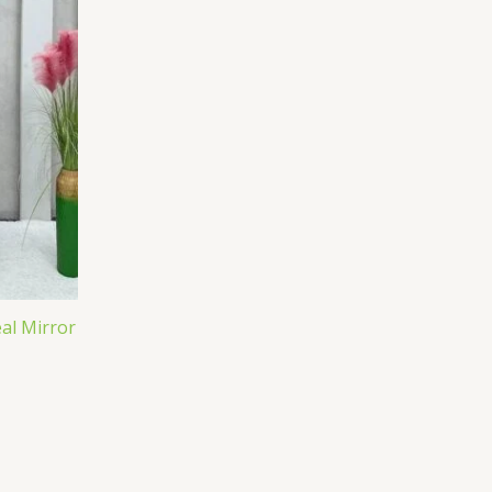
eal Mirror