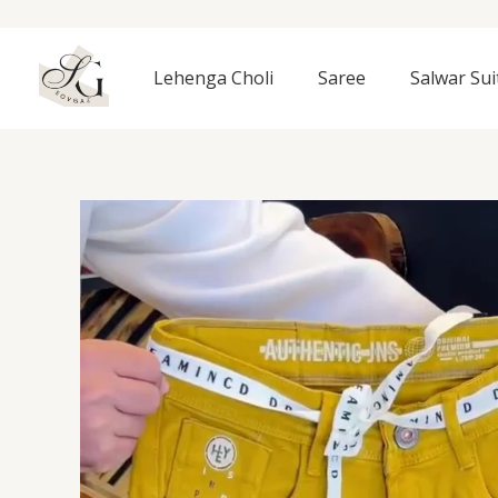
Skip
to
content
Lehenga Choli
Saree
Salwar Sui