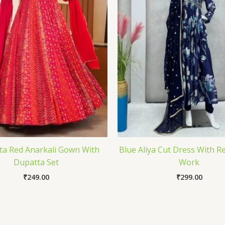
a Red Anarkali Gown With
Blue Aliya Cut Dress With R
Dupatta Set
Work
₹
249.00
₹
299.00