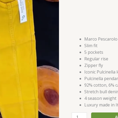
Marco Pescarolo
Slim fit
5 pockets
Regular rise
Zipper fly
Iconic Pulcinella
Pulcinella penda
92% cotton, 6% c
Stretch bull den
4 season weight
Luxury made in I
A