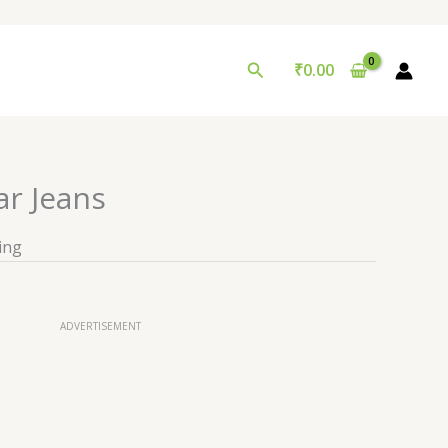
Search
₹
0.00
ar Jeans
ing
ADVERTISEMENT