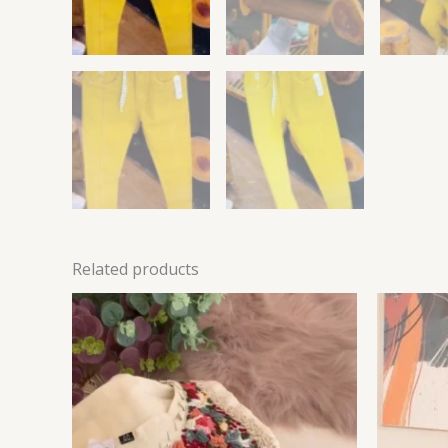
Related products