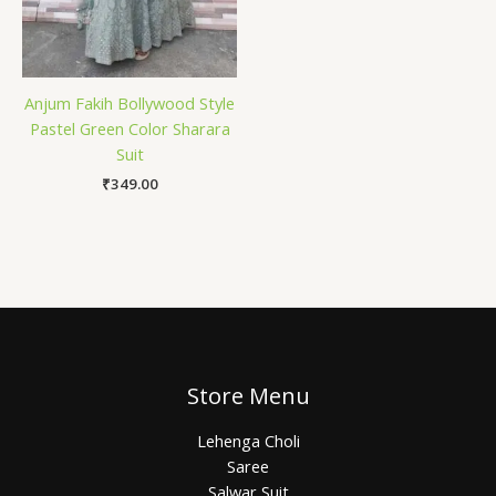
Anjum Fakih Bollywood Style
Pastel Green Color Sharara
Suit
₹
349.00
Store Menu
Lehenga Choli
Saree
Salwar Suit