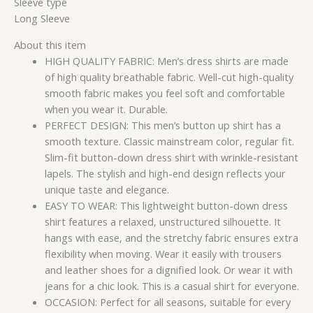
Sleeve type
Long Sleeve
About this item
HIGH QUALITY FABRIC: Men’s dress shirts are made
of high quality breathable fabric. Well-cut high-quality
smooth fabric makes you feel soft and comfortable
when you wear it. Durable.
PERFECT DESIGN: This men’s button up shirt has a
smooth texture. Classic mainstream color, regular fit.
Slim-fit button-down dress shirt with wrinkle-resistant
lapels. The stylish and high-end design reflects your
unique taste and elegance.
EASY TO WEAR: This lightweight button-down dress
shirt features a relaxed, unstructured silhouette. It
hangs with ease, and the stretchy fabric ensures extra
flexibility when moving. Wear it easily with trousers
and leather shoes for a dignified look. Or wear it with
jeans for a chic look. This is a casual shirt for everyone.
OCCASION: Perfect for all seasons, suitable for every