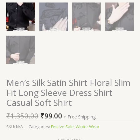
Men’s Silk Satin Shirt Floral Slim
Fit Long Sleeve Dress Shirt
Casual Soft Shirt
₹
1,350.00
₹
99.00
+ Free Shipping
SKU:
N/A
Categories:
Festive Sale
,
Winter Wear
ADVERTISEMENT