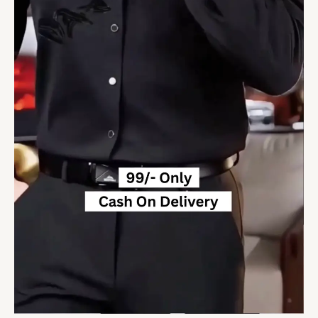
Soft
Shirt
quantity