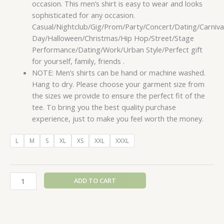
occasion. This men’s shirt is easy to wear and looks
sophisticated for any occasion.
Casual/Nightclub/Gig/Prom/Party/Concert/Dating/Carnival
Day/Halloween/Christmas/Hip Hop/Street/Stage
Performance/Dating/Work/Urban Style/Perfect gift
for yourself, family, friends .
NOTE: Men’s shirts can be hand or machine washed.
Hang to dry. Please choose your garment size from
the sizes we provide to ensure the perfect fit of the
tee. To bring you the best quality purchase
experience, just to make you feel worth the money.
L
M
S
XL
XS
XXL
XXXL
ADD TO CART