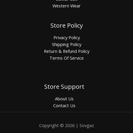
Western Wear
Store Policy
Privacy Policy
Shipping Policy
Return & Refund Policy
Terms Of Service
Store Support
About Us
Contact Us
Copyright © 2026 | Sovgaz