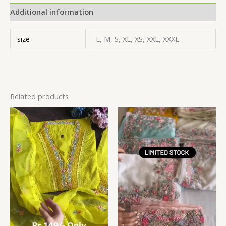
Additional information
size
L, M, S, XL, XS, XXL, XXXL
Related products