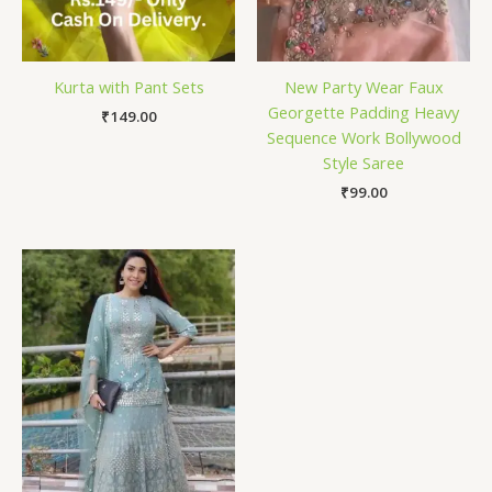
Kurta with Pant Sets
New Party Wear Faux
Georgette Padding Heavy
₹
149.00
Sequence Work Bollywood
Style Saree
₹
99.00