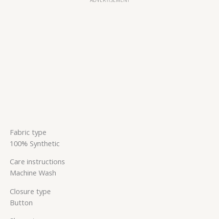
Fabric type
100% Synthetic
Care instructions
Machine Wash
Closure type
Button