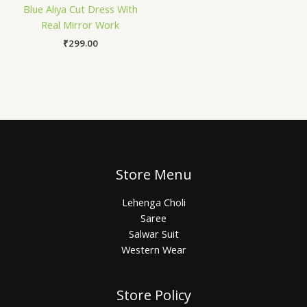
Blue Aliya Cut Dress With
Real Mirror Work
₹
299.00
Store Menu
Lehenga Choli
Saree
Salwar Suit
Western Wear
Store Policy