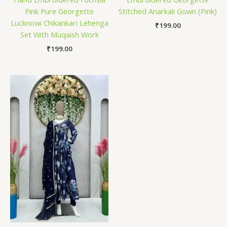
Pink Pure Georgette
Stitched Anarkali Gown (Pink)
Lucknowi Chikankari Lehenga
₹
199.00
Set With Muqaish Work
₹
199.00