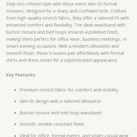
Step into refined style with these men’s slim-fit formal
trousers, designed for a sharp and confident look. Crafted
from high-quality stretch fabric, they offer a tailored fit with
enhanced comfort and flexibility. The sleek waistband with
button closure and belt loops ensures a polished finish,
making them perfect for office wear, business meetings, or
smart evening occasions. With a modern silhouette and
smooth finish, these trousers pair effortlessly with formal
shirts and dress shoes for a sophisticated appearance.
Key Features:
Premium stretch fabric for comfort and mobility
Slim-fit design with a tailored silhouette
Button closure with belt loop waistband
Smooth, wrinkle-resistant finish
Ideal for office, formal events, and smart-casual wear