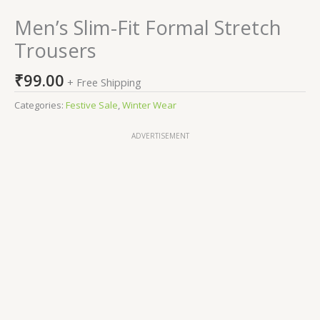
Men’s Slim-Fit Formal Stretch
Trousers
₹
99.00
+ Free Shipping
Categories:
Festive Sale
,
Winter Wear
ADVERTISEMENT