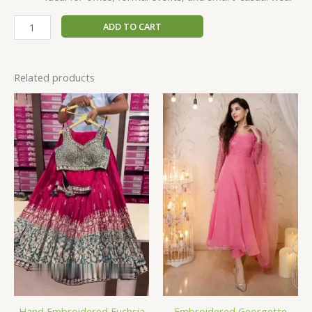
ADD TO CART
Related products
Hand Embroidered Fuchsia
Embroidered Georgette