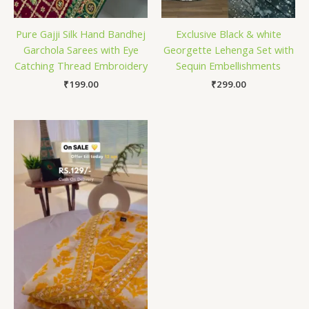
Pure Gajji Silk Hand Bandhej
Exclusive Black & white
Garchola Sarees with Eye
Georgette Lehenga Set with
Catching Thread Embroidery
Sequin Embellishments
₹
199.00
₹
299.00