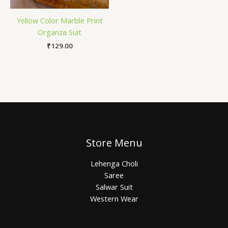
Yellow Color Marble Print
Organza Suit
₹
129.00
Store Menu
Lehenga Choli
Saree
Salwar Suit
Western Wear