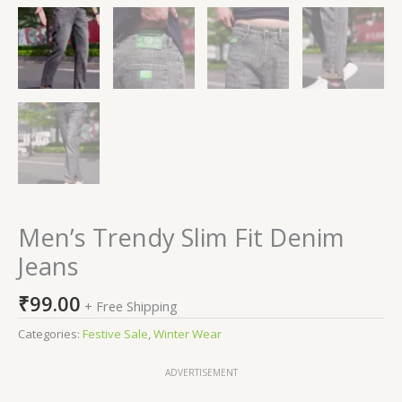
Men’s Trendy Slim Fit Denim
Jeans
₹
99.00
+ Free Shipping
Categories:
Festive Sale
,
Winter Wear
ADVERTISEMENT