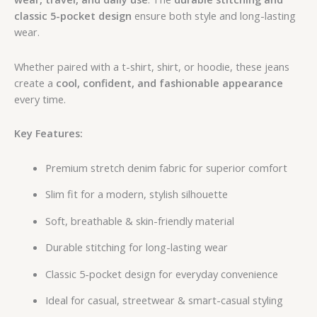
classic 5-pocket design
ensure both style and long-lasting
wear.
Whether paired with a t-shirt, shirt, or hoodie, these jeans
create a
cool, confident, and fashionable appearance
every time.
Key Features:
Premium stretch denim fabric for superior comfort
Slim fit for a modern, stylish silhouette
Soft, breathable & skin-friendly material
Durable stitching for long-lasting wear
Classic 5-pocket design for everyday convenience
Ideal for casual, streetwear & smart-casual styling