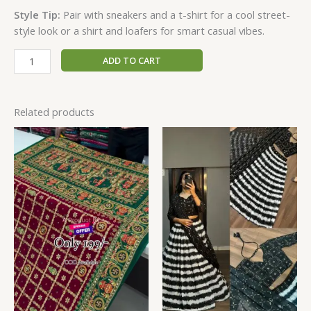
Style Tip:
Pair with sneakers and a t-shirt for a cool street-
style look or a shirt and loafers for smart casual vibes.
ADD TO CART
Related products