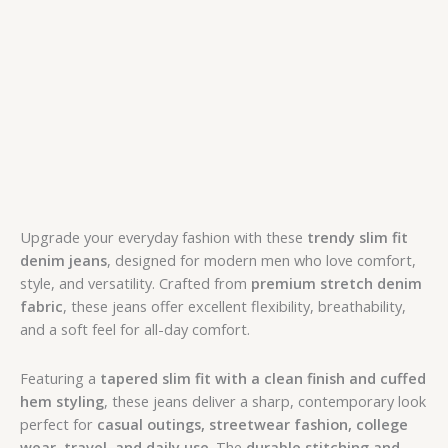
Upgrade your everyday fashion with these
trendy slim fit
denim jeans
, designed for modern men who love comfort,
style, and versatility. Crafted from
premium stretch denim
fabric
, these jeans offer excellent flexibility, breathability,
and a soft feel for all-day comfort.
Featuring a
tapered slim fit with a clean finish and cuffed
hem styling
, these jeans deliver a sharp, contemporary look
perfect for
casual outings, streetwear fashion, college
wear, travel, and daily use
. The
durable stitching and