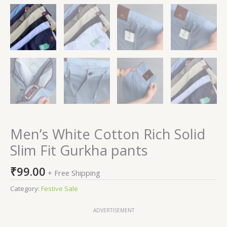
Men’s White Cotton Rich Solid
Slim Fit Gurkha pants
₹
99.00
+ Free Shipping
Category:
Festive Sale
ADVERTISEMENT