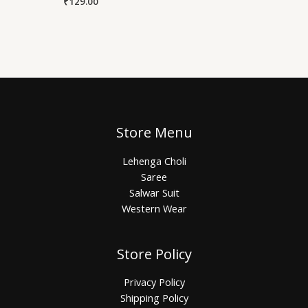
₹
129.00
Store Menu
Lehenga Choli
Saree
Salwar Suit
Western Wear
Store Policy
Privacy Policy
Shipping Policy