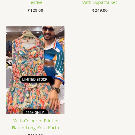
Festive
With Dupatta Set
₹
129.00
₹
249.00
Multi-Coloured Printed
Flared Long Kota Kurta