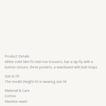
Product Details
White solid Slim fit mid-rise trousers, has a zip fly with a
button closure, three pockets, a waistband with belt loops
Size & Fit
The model (height 6′) is wearing size M
Material & Care
Cotton
Machine-wash