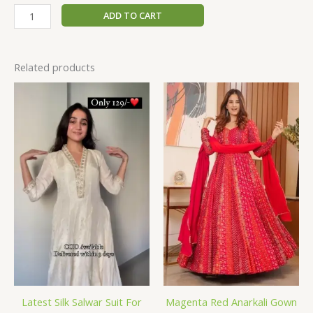
ADD TO CART
Related products
Latest Silk Salwar Suit For
Magenta Red Anarkali Gown