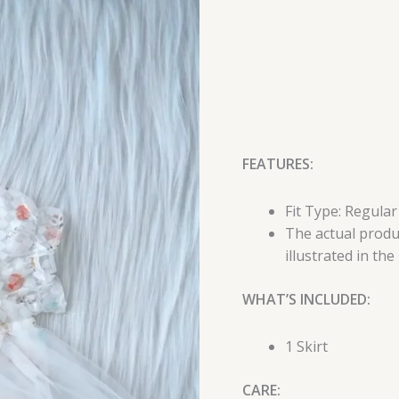
FEATURES:
Fit Type: Regular
The actual produc
illustrated in the
WHAT’S INCLUDED:
1 Skirt
CARE: