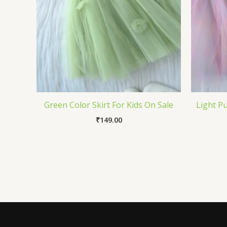
Green Color Skirt For Kids On Sale
Light Pu
₹
149.00