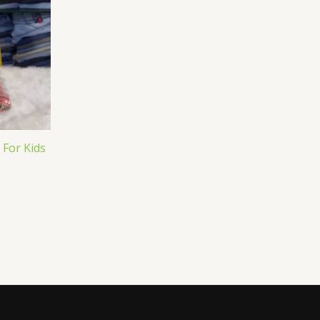
 For Kids