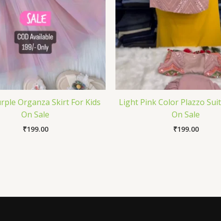
rple Organza Skirt For Kids
Light Pink Color Plazzo Suit
On Sale
On Sale
₹
199.00
₹
199.00