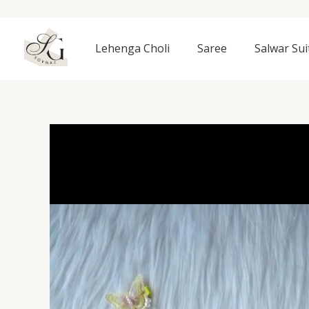
Skip
to
content
Lehenga Choli
Saree
Salwar Sui