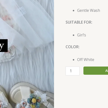
Gentle Wash
SUITABLE FOR:
Girl’s
COLOR:
Off White
A