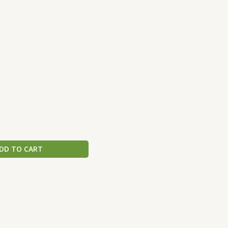
DD TO CART