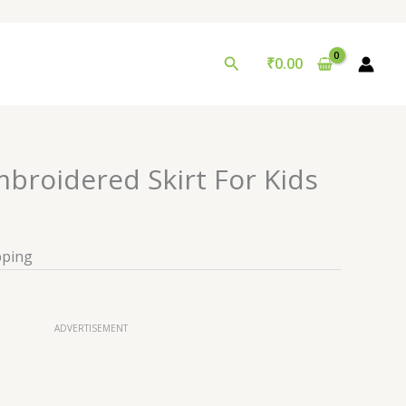
Search
₹
0.00
broidered Skirt For Kids
pping
ADVERTISEMENT