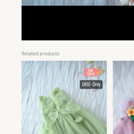
Related products