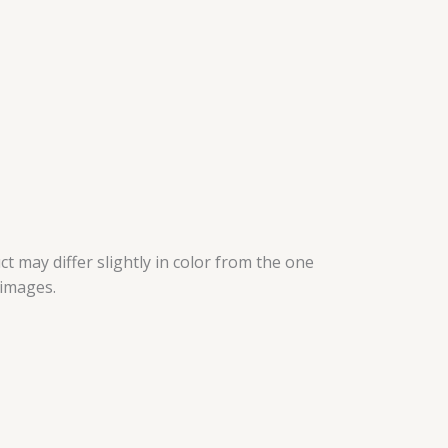
t may differ slightly in color from the one
 images.