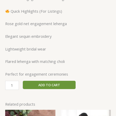
Quick Highlights (For Listings)
Rose gold net engagement lehenga
Elegant sequin embroidery
Lightweight bridal wear
Flared lehenga with matching choli
Perfect for engagement ceremonies
ADD TO CART
Related products