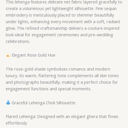
This lehenga features delicate net fabric layered gracefully to
create a voluminous yet lightweight silhouette. Fine sequin
embroidery is meticulously placed to shimmer beautifully
under lights, enhancing every movement with a soft, radiant
glow. The refined craftsmanship delivers a couture-inspired
look ideal for engagement ceremonies and pre-wedding
celebrations.
Elegant Rose Gold Hue
The rose-gold shade symbolizes romance and modern
luxury. Its warm, flattering tone complements all skin tones
and photographs beautifully, making it a perfect choice for
engagement functions and special moments.
Graceful Lehenga Choli Silhouette
Flared Lehenga: Designed with an elegant ghera that flows
effortlessly