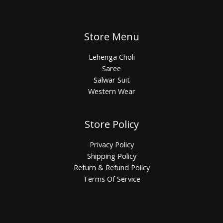
Store Menu
Lehenga Choli
Saree
Salwar Suit
Western Wear
Store Policy
Privacy Policy
Shipping Policy
Return & Refund Policy
Terms Of Service