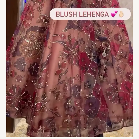
of
Love
&
Luxury
quantity