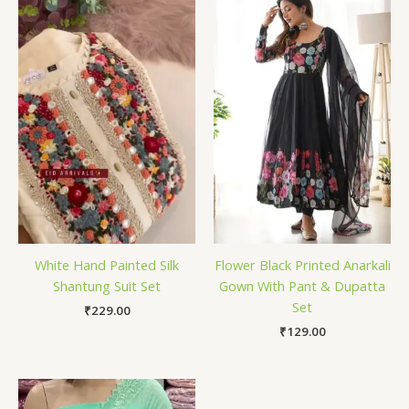
White Hand Painted Silk
Flower Black Printed Anarkali
Shantung Suit Set
Gown With Pant & Dupatta
Set
₹
229.00
₹
129.00