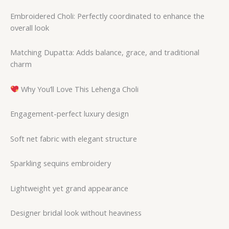
Embroidered Choli: Perfectly coordinated to enhance the
overall look
Matching Dupatta: Adds balance, grace, and traditional
charm
Why You’ll Love This Lehenga Choli
Engagement-perfect luxury design
Soft net fabric with elegant structure
Sparkling sequins embroidery
Lightweight yet grand appearance
Designer bridal look without heaviness