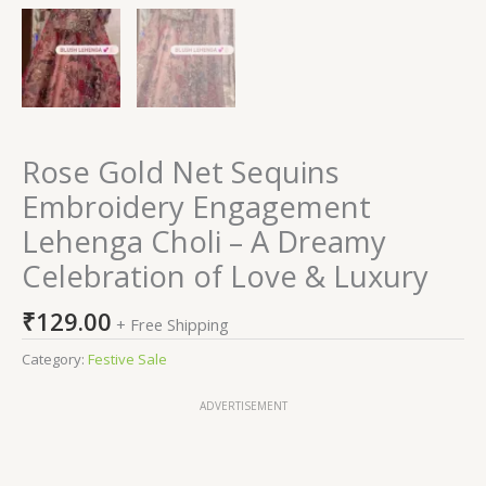
Rose Gold Net Sequins
Embroidery Engagement
Lehenga Choli – A Dreamy
Celebration of Love & Luxury
₹
129.00
+ Free Shipping
Category:
Festive Sale
ADVERTISEMENT