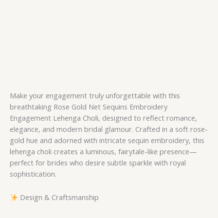
Make your engagement truly unforgettable with this
breathtaking Rose Gold Net Sequins Embroidery
Engagement Lehenga Choli, designed to reflect romance,
elegance, and modern bridal glamour. Crafted in a soft rose-
gold hue and adorned with intricate sequin embroidery, this
lehenga choli creates a luminous, fairytale-like presence—
perfect for brides who desire subtle sparkle with royal
sophistication.
Design & Craftsmanship