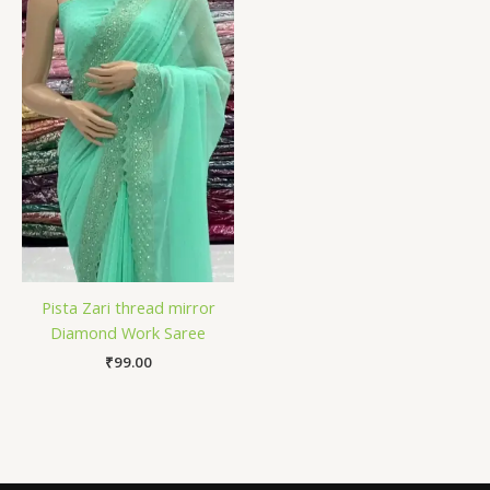
Pista Zari thread mirror
Diamond Work Saree
₹
99.00