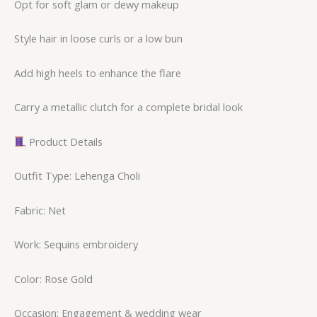
Opt for soft glam or dewy makeup
Style hair in loose curls or a low bun
Add high heels to enhance the flare
Carry a metallic clutch for a complete bridal look
Product Details
Outfit Type: Lehenga Choli
Fabric: Net
Work: Sequins embroidery
Color: Rose Gold
Occasion: Engagement & wedding wear