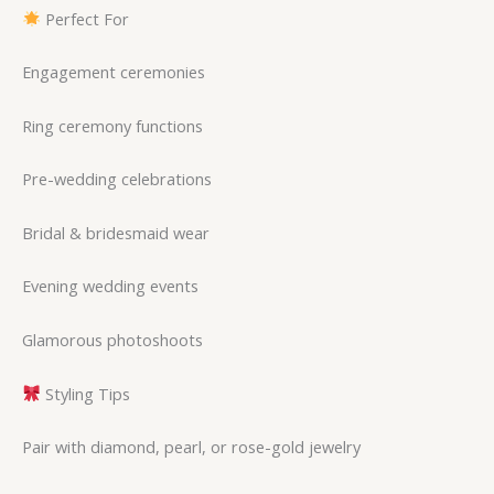
Perfect For
Engagement ceremonies
Ring ceremony functions
Pre-wedding celebrations
Bridal & bridesmaid wear
Evening wedding events
Glamorous photoshoots
Styling Tips
Pair with diamond, pearl, or rose-gold jewelry