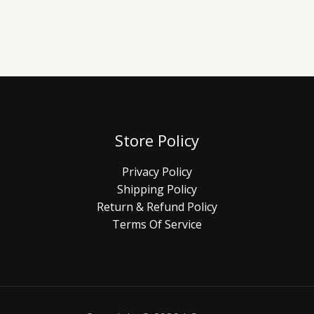
Store Policy
Privacy Policy
Shipping Policy
Return & Refund Policy
Terms Of Service