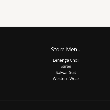
Store Menu
Lehenga Choli
Saree
Salwar Suit
Western Wear