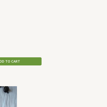
DD TO CART