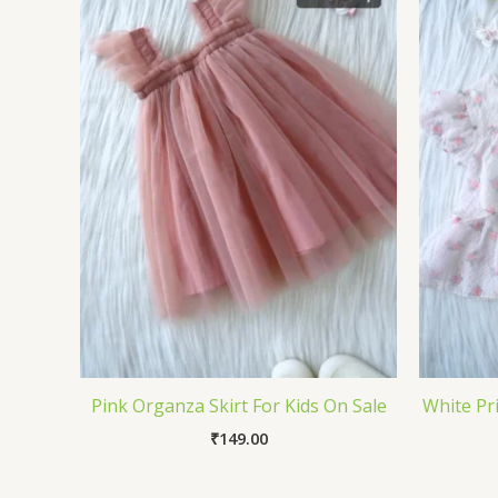
Pink Organza Skirt For Kids On Sale
White Pri
₹
149.00