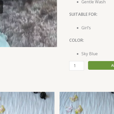
Gentle Wash
SUITABLE FOR:
Girl’s
COLOR:
Sky Blue
A