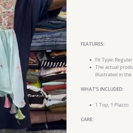
FEATURES:
Fit Type: Regular
The actual produc
illustrated in the
WHAT’S INCLUDED:
1 Top, 1 Plazzo
CARE: