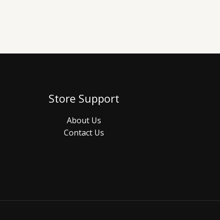
Store Support
About Us
Contact Us