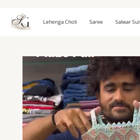
Skip
to
content
Lehenga Choli
Saree
Salwar Sui