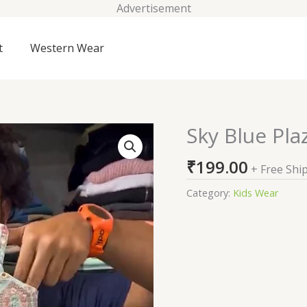
Advertisement
t
Western Wear
Sky Blue Pla
Sky
Blue
₹
199.00
Plazzo
+ Free Shi
Suits
Category:
Kids Wear
For
Kids
On
Sale
quantity