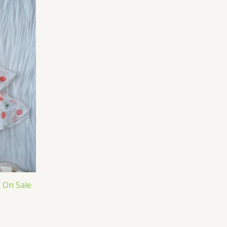
s On Sale