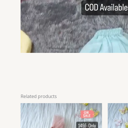
Related products