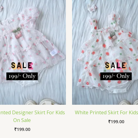
nted Designer Skirt For Kids
White Printed Skirt For Kid
On Sale
₹
199.00
₹
199.00