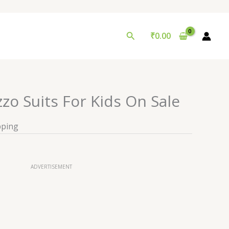
Search
₹
0.00
zzo Suits For Kids On Sale
pping
ADVERTISEMENT