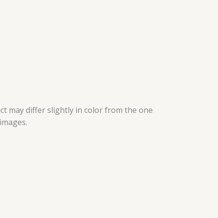
t may differ slightly in color from the one
 images.