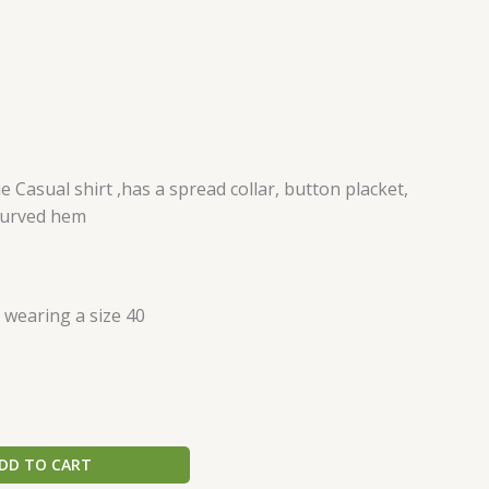
 Casual shirt ,has a spread collar, button placket,
 curved hem
s wearing a size 40
DD TO CART