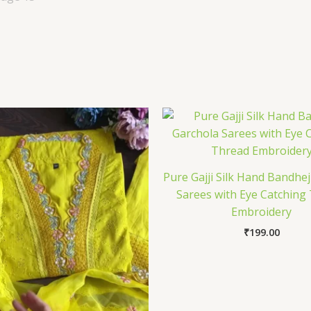
Pure Gajji Silk Hand Bandhe
Sarees with Eye Catching
Embroidery
₹
199.00