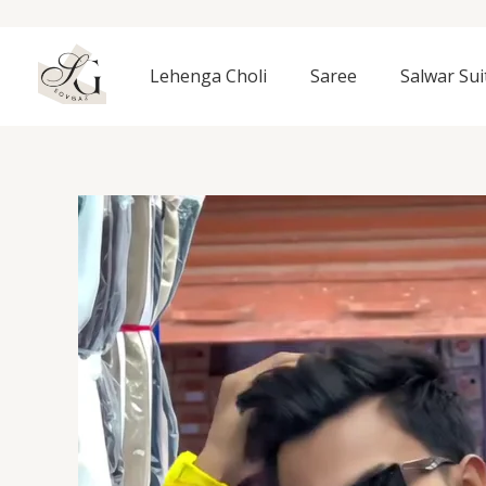
Skip
to
content
Lehenga Choli
Saree
Salwar Sui