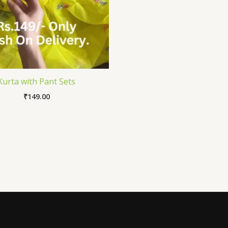
Kurta with Pant Sets
₹
149.00