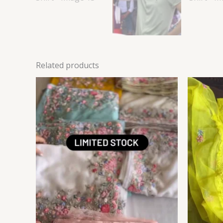
Related products