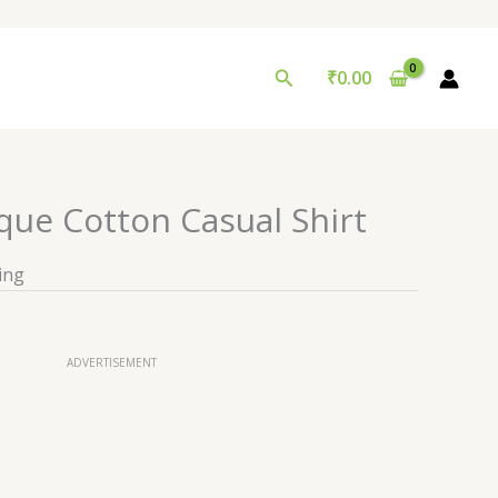
Search
₹
0.00
que Cotton Casual Shirt
ing
ADVERTISEMENT