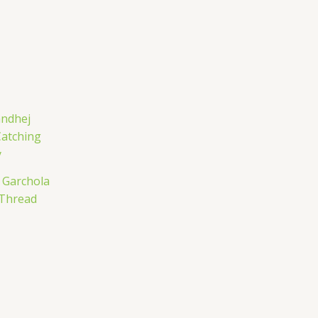
j Garchola
 Thread