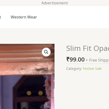
Advertisement
t
Western Wear
Slim Fit Opa
Slim
Fit
₹
99.00
Opaque
+ Free Shipp
Cotton
Category:
Festive Sale
Casual
Shirt
quantity