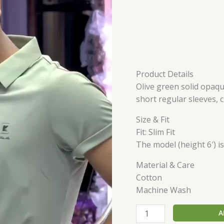
Product Details
Olive green solid opaque
short regular sleeves,
Size & Fit
Fit: Slim Fit
The model (height 6′) i
Material & Care
Cotton
Machine Wash
A