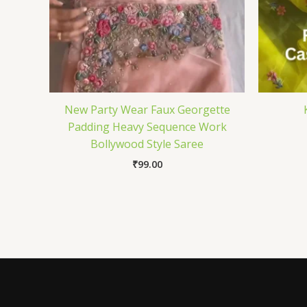
New Party Wear Faux Georgette
Padding Heavy Sequence Work
Bollywood Style Saree
₹
99.00