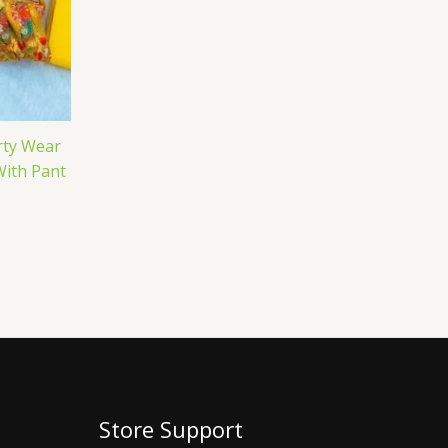
rty Wear
With Pant
Store Support