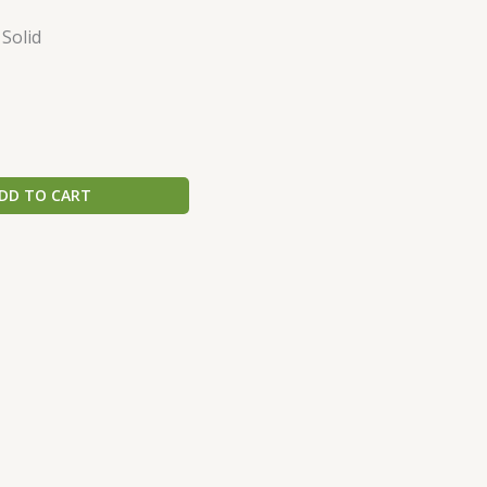
 Solid
DD TO CART