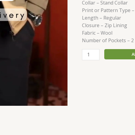
Collar – Stand Collar
Print or Pattern Type –
Length – Regular
Closure – Zip Lining
Fabric – Wool
Number of Pockets – 2
A