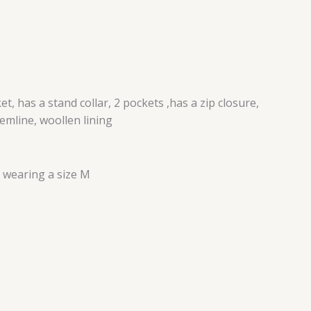
t, has a stand collar, 2 pockets ,has a zip closure,
hemline, woollen lining
s wearing a size M