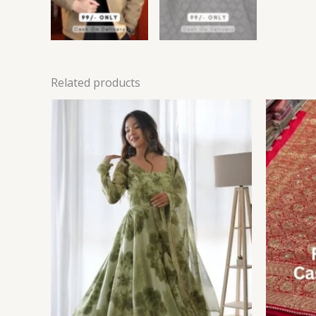
Related products