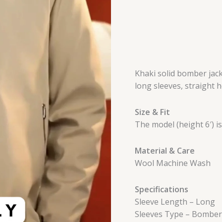
Khaki solid bomber jacke
long sleeves, straight 
Size & Fit
The model (height 6′) i
Material & Care
Wool Machine Wash
Specifications
Sleeve Length – Long
Sleeves Type – Bomber