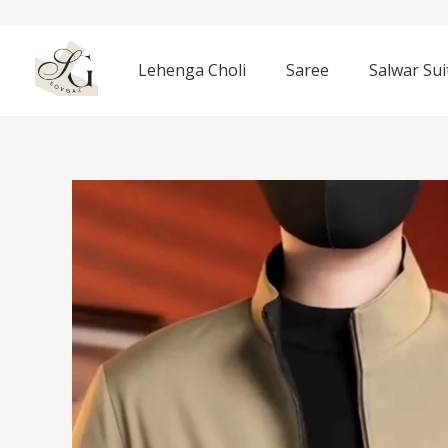
Skip
to
content
Lehenga Choli
Saree
Salwar Sui