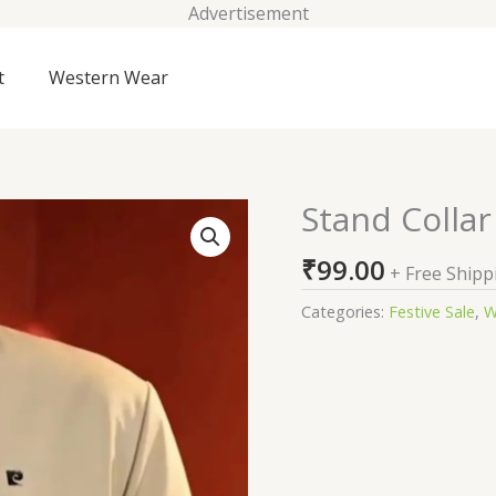
Advertisement
t
Western Wear
Stand Colla
Stand
Collar
₹
99.00
Woollen
+ Free Shipp
Bomber
Categories:
Festive Sale
,
W
Jacket
quantity