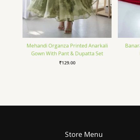
Mehandi Organza Printed Anarkali
Banara
Gown With Pant & Dupatta Set
₹
129.00
Store Menu