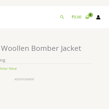
Search
₹
0.00
r Woollen Bomber Jacket
ing
inter Wear
ADVERTISEMENT