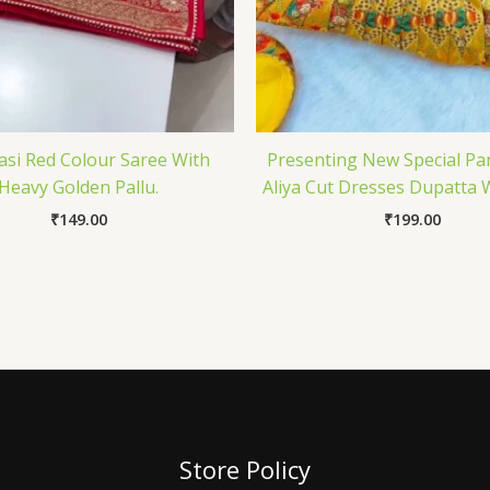
si Red Colour Saree With
Presenting New Special Pa
Heavy Golden Pallu.
Aliya Cut Dresses Dupatta 
₹
149.00
₹
199.00
Store Policy